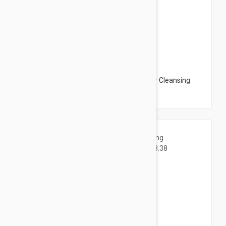
$12.95
NUXE BIO Organic Moringa Seeds Micellar Cleansing
Water 6.76oz (200ml)