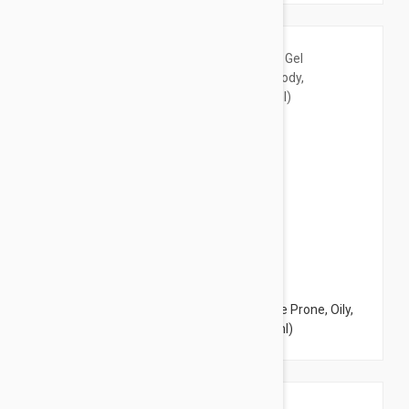
$9.95
Avene Cleanance Cleansing Gel - for Acne Prone, Oily,
Face & Body, Alcohol-Free 6.7 Fl Oz (200ml)