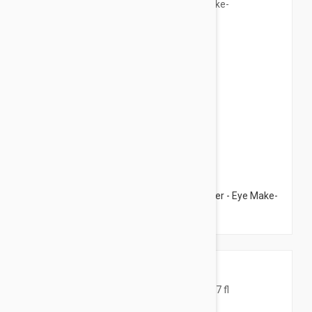
$12.95
Avene Demaqullant Eye Make-Up Remover - Eye Make-
Up Remover 4.22 fl oz (125ml)