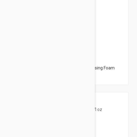
$12.95
Avene Cleansing Foam - Mattifying Cleansing Foam
5.07 fl oz (150ml)