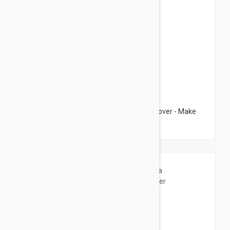
$26.95
Esthederm High Tolerance Make Up Remover - Make
Up Remover 4.22 fl oz (125ml)