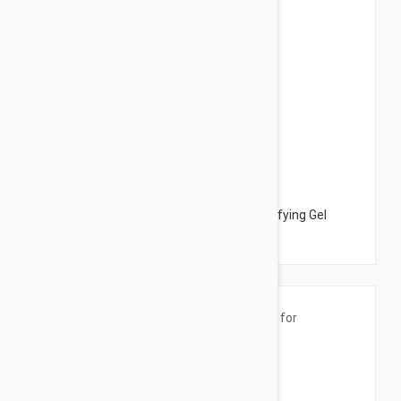
$25.95
Peter Thomas Roth Max Anti-Shine Mattifying Gel
1.01oz (30ml)