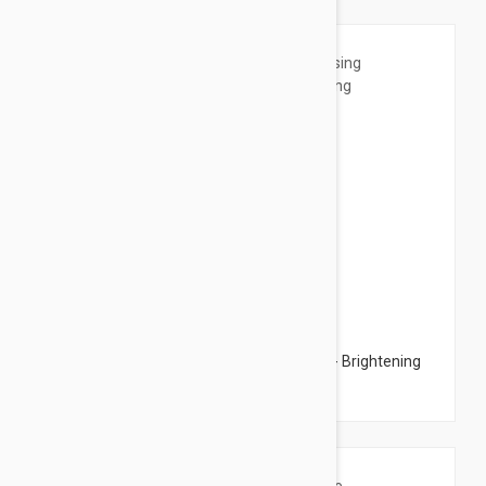
$54.95
Esthederm Whitening Cleansing Mousse - Brightening
Cleansing Tonic 5.07 fl oz (150ml)