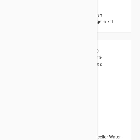
$18.95
Avene Cleanance comedomed anti-blemish
concentrate 1.01 fl oz (30ml) + cleansing gel 6.7 fl
oz(200ml) set
$10.95
Bioderma Pigmentbio H2O Brightening Micellar Water -