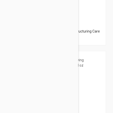
$19.95
Uriage Hyseac R Soin Restructurant Restructuring Care
for Acne Skin 1.43 oz (40ml)