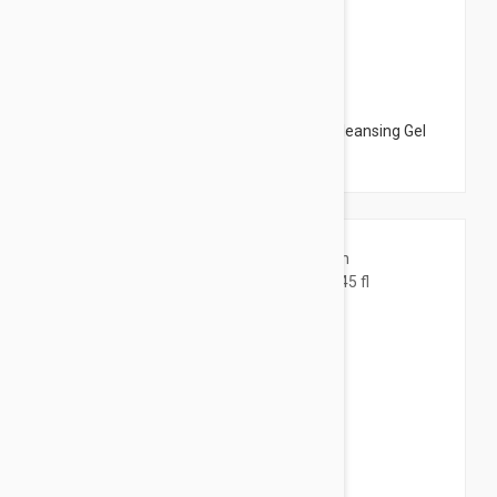
$12.95
Bioderma Sebium Foaming Gel Active - Cleansing Gel
6.76 fl oz (200ml)