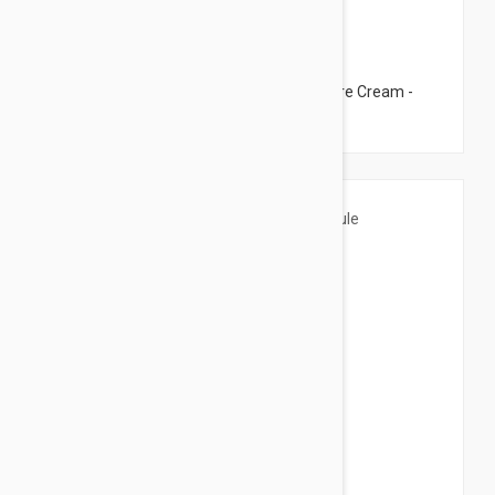
$37.95
Esthederm Pure System Pure Control Care Cream -
Oily Skin Cream 1.69 fl oz (50ml)
$11.95