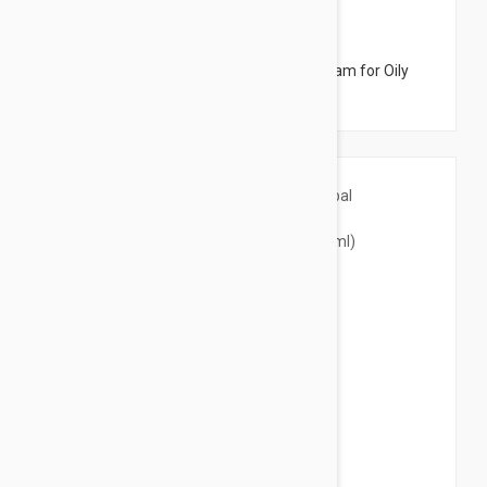
$21.95
Uriage Hyseac Matte Mattifying Care Cream for Oily
Skin 1.45 fl oz (40ml)
$22.95