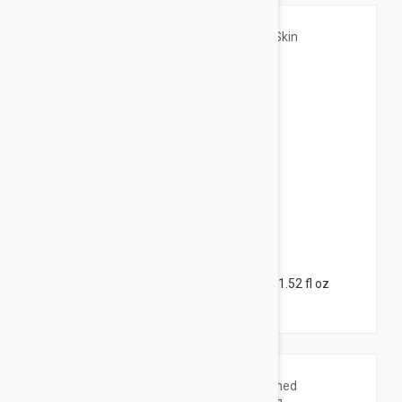
$23.95
Caudalie Vinosource Hydra Skin Care Set 1.52 fl oz
(45ml)