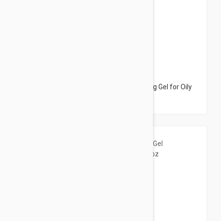
$10.95
Bioderma Sebium Foaming Gel - Cleansing Gel for Oily
Skin 6.76 fl oz (200ml)