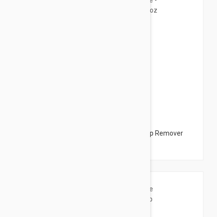
$12.95
Bioderma Sensibio H2O Eye - Eye Make Up Remover
4.22 fl oz (125ml)