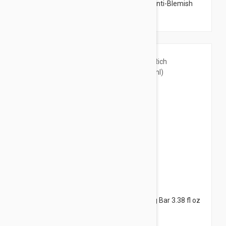
Uriage Hyseac 3-Regul Global Skin Care Anti-Blemish
and Blackhead Cream 1.43 oz (40ml)
$8.95
Avene XeraCalm A.D Ultra-Rich Cleansing Bar 3.38 fl oz
(100ml)