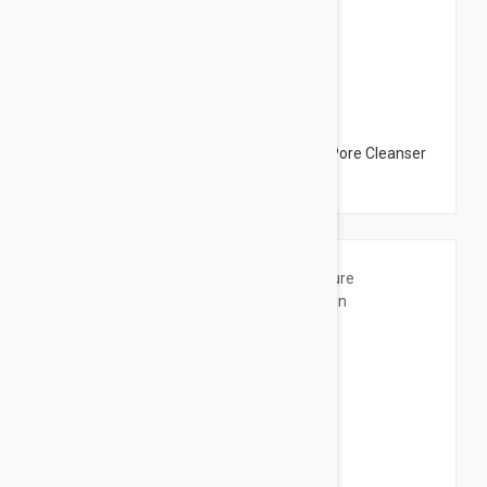
$28.95
Esthederm Gentle Deep Pore Cleanser - Pore Cleanser
2.53 fl oz (75ml)