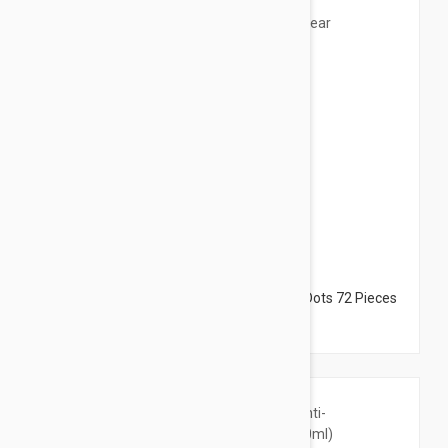
$22.95
Peter Thomas Roth Acne-Clear Invisible Dots 72 Pieces