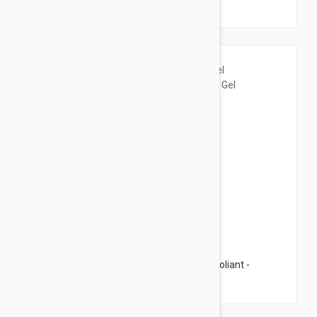
fl oz (125ml)
$18.95
Isis Pharma Teen Derm Gel Nettoyant Exfoliant -
Cleansing Gel 5.07 fl oz (150ml)