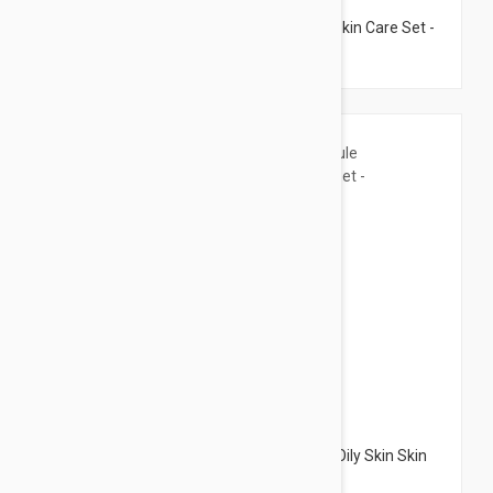
Janssen Cosmetics Ampoule Anti-Pore Skin Care Set -
8 Ampoules
$14.95
Janssen Cosmetics Ampoule Anti-Acne Oily Skin Skin
Care Set - 9 Ampoules