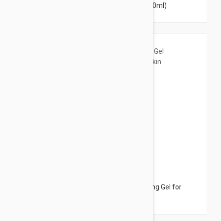
Anti-Blemish Micellar Water 8.45 fl oz (250ml)
$11.95
Bioderma Sensibio Foaming Gel - Cleansing Gel for
Sensitive Skin 6.76 fl oz (200ml)