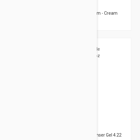
$17.95
Caudalie Deep Cleansing Exfoliating Cream - Cream
Cleanser 2.53 fl oz (75ml)
$21.95
Darphin Lumiere Essentielle Micellar Cleanser Gel 4.22