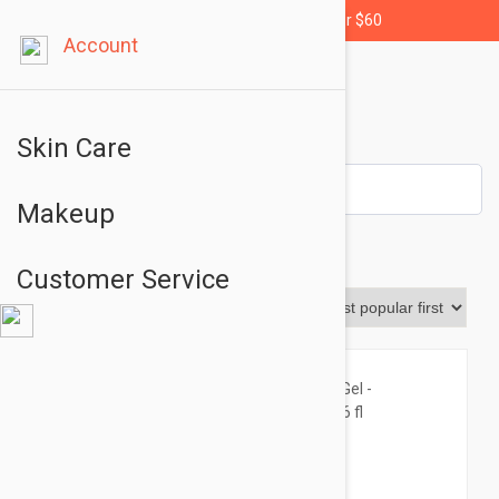
Free shipping for orders over $60
Account
Skin Care
Makeup
Cleansers
Customer Service
Sort By