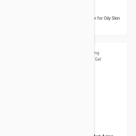
$42.95
Dermalogica Clearing Skin Wash- Cleanser for Oily Skin
8.45 fl oz (250ml)
$61.95