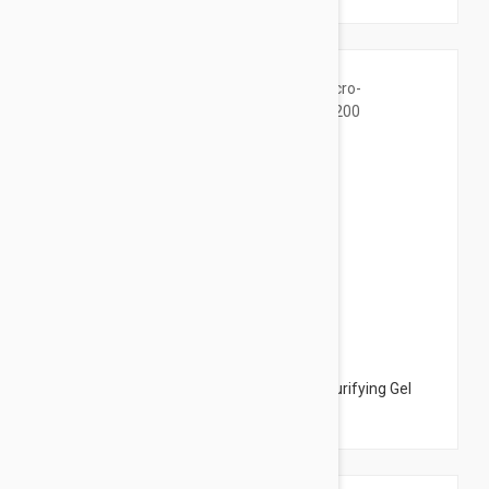
$14.95
La Roche Posay Effaclar Micro-Peeling Purifying Gel
6.76 oz (200 ml)