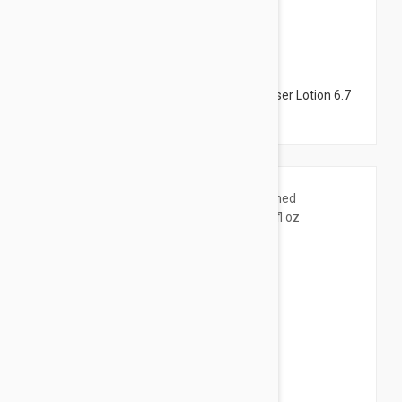
$12.95
Avene Tolerance Extremely Gentle Cleanser Lotion 6.7
fl oz (200ml)