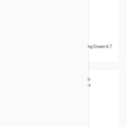
$12.95
Avene Cleanance Hydra Soothing Cleansing Cream 6.7
fl oz (200ml)