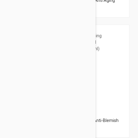
Dermalogica Skin Resurfacing Cleanser -Anti Aging
Cleansing Gel 5.07 fl oz (150ml)
$16.95
Bioderma Pigmentbio Foaming Cream - Anti-Blemish
Facial Cleansing Gel 6.76 fl oz (200ml)