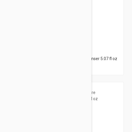
$28.95
Esthederm Pure Cleansing Gel - Skin Cleanser 5.07 fl oz
(150ml)