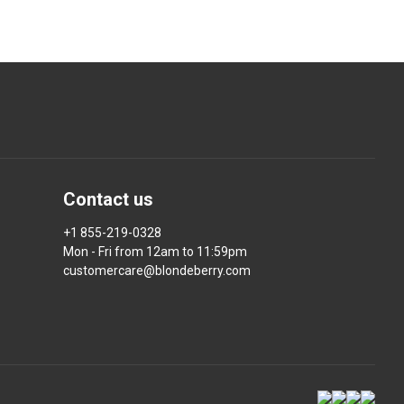
Contact us
+1 855-219-0328
Mon - Fri from 12am to 11:59pm
customercare@blondeberry.com