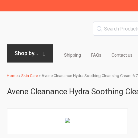
Shop by...
Shipping
FAQs
Contact us
Home
»
Skin Care
»
Avene Cleanance Hydra Soothing Cleansing Cream 6.7 
Avene Cleanance Hydra Soothing Clea