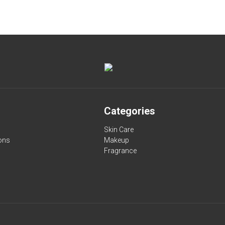
Categories
Skin Care
ons
Makeup
Fragrance