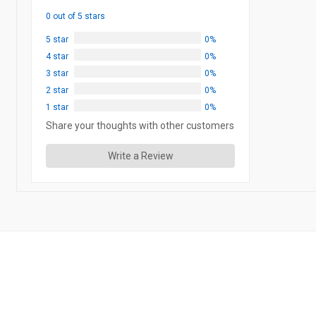
0 out of 5 stars
5 star
0%
4 star
0%
3 star
0%
2 star
0%
1 star
0%
Share your thoughts with other customers
Write a Review