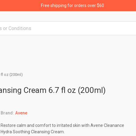
Free shipping for orders over $60
fl oz (200ml)
nsing Cream 6.7 fl oz (200ml)
Brand:
Avene
Restore calm and comfort to irritated skin with Avene Cleanance
Hydra Soothing Cleansing Cream.