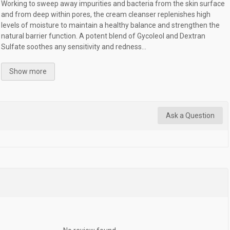
Working to sweep away impurities and bacteria from the skin surface
and from deep within pores, the cream cleanser replenishes high
levels of moisture to maintain a healthy balance and strengthen the
natural barrier function. A potent blend of Gycoleol and Dextran
Sulfate soothes any sensitivity and redness...
Show more
Ask a Question