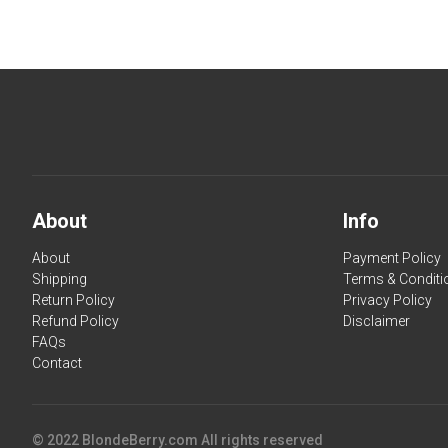
About
Info
About
Payment Policy
Shipping
Terms & Conditi
Return Policy
Privacy Policy
Refund Policy
Disclaimer
FAQs
Contact
© 2022 BlondeBerry.com All rights reserved