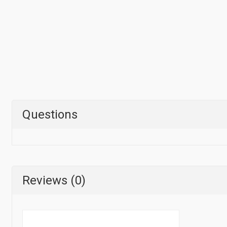
Questions
Reviews (0)