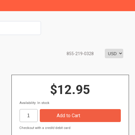
855-219-0328
$12.95
Availability: In stock
Checkout with a credit/debit card