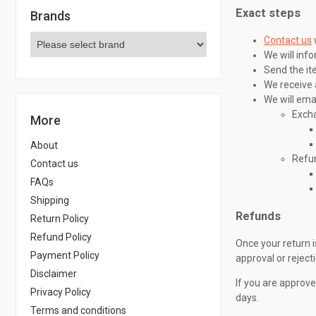
Exact steps
Brands
Contact us
We will inf
Send the it
We receive 
We will emai
Exch
More
About
Refu
Contact us
FAQs
Shipping
Refunds
Return Policy
Refund Policy
Once your return i
Payment Policy
approval or reject
Disclaimer
If you are approve
Privacy Policy
days.
Terms and conditions