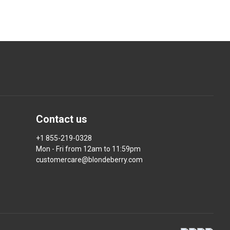
Contact us
+1 855-219-0328
Mon - Fri from 12am to 11:59pm
customercare@blondeberry.com