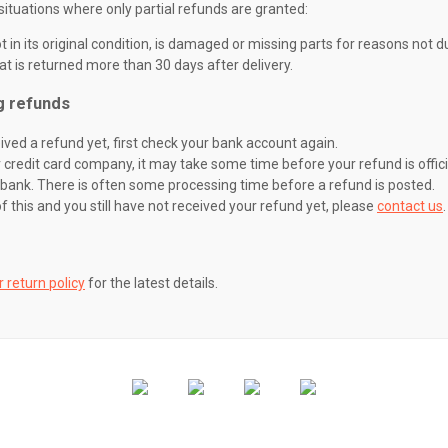
situations where only partial refunds are granted:
 in its original condition, is damaged or missing parts for reasons not du
at is returned more than 30 days after delivery.
g refunds
eived a refund yet, first check your bank account again.
credit card company, it may take some time before your refund is offici
 bank. There is often some processing time before a refund is posted.
of this and you still have not received your refund yet, please
contact us
.
r return policy
for the latest details.