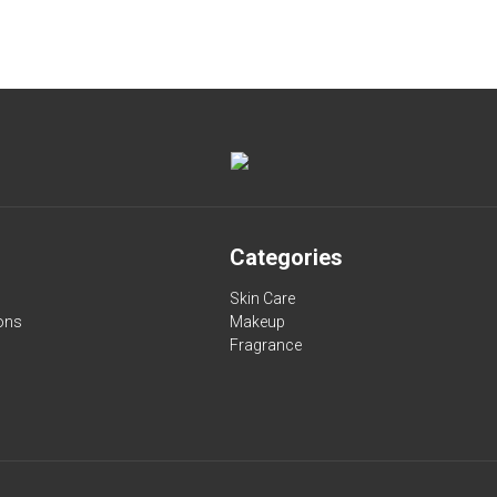
Categories
Skin Care
ons
Makeup
Fragrance