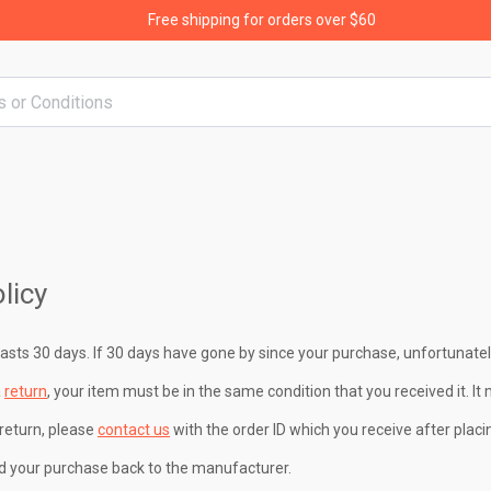
Free shipping for orders over $60
licy
lasts 30 days. If 30 days have gone by since your purchase, unfortunatel
a
return
, your item must be in the same condition that you received it. It 
return, please
contact us
with the order ID which you receive after placi
d your purchase back to the manufacturer.