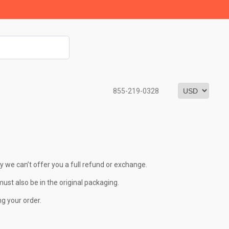
855-219-0328
y we can’t offer you a full refund or exchange.
must also be in the original packaging.
ng your order.