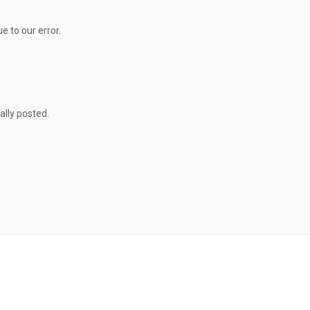
e to our error.
ally posted.