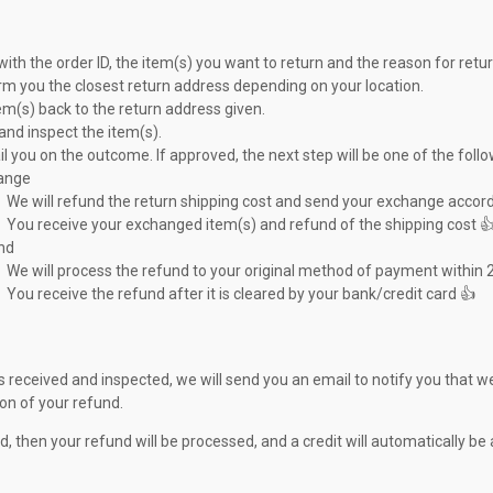
with the order ID, the item(s) you want to return and the reason for retur
orm you the closest return address depending on your location.
em(s) back to the return address given.
and inspect the item(s).
l you on the outcome. If approved, the next step will be one of the follo
ange
We will refund the return shipping cost and send your exchange accord
You receive your exchanged item(s) and refund of the shipping cost 
nd
We will process the refund to your original method of payment within 
You receive the refund after it is cleared by your bank/credit card 👍
s received and inspected, we will send you an email to notify you that we
ion of your refund.
d, then your refund will be processed, and a credit will automatically b