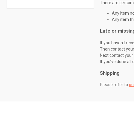
There are certain 
Any item not
Any item th
Late or missin
If you haven’t rec
Then contact your 
Next contact your
If you’ve done all 
Shipping
Please refer to
ou