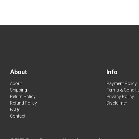
About
Info
About
Payment Policy
Shipping
Terms & Conditi
Return Policy
Privacy Policy
Refund Policy
Disclaimer
FAQs
Contact