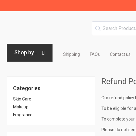
Shop by...
Shipping
FAQs
Contact us
Refund Po
Categories
Our refund policy 
Skin Care
Makeup
To be eligible for 
Fragrance
To complete your 
Please do not sen