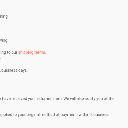
ning.
wing:
ing to our
shipping terms
.

2 business days.
 have received your returned item. We will also notify you of the
e applied to your original method of payment, within 2 business