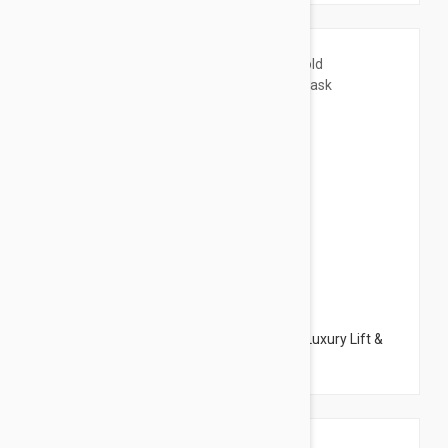
$57.95
Peter Thomas Roth 24K Gold Mask Pure Luxury Lift &
Firm Mask 5.1 oz (150ml)