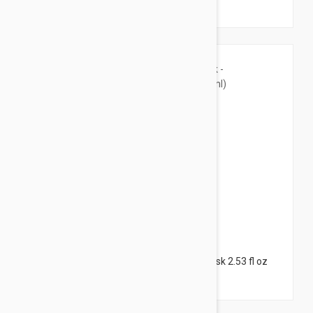
(55ml)
$65.95
Filorga Age Purifying Mask - Purifying Mask 2.53 fl oz
(75ml)