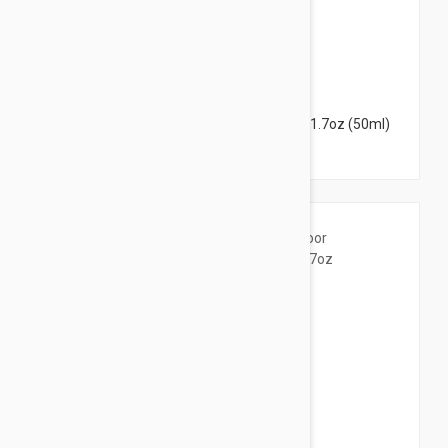
$38.95
Peter Thomas Roth Irish Moor Mud Mask 1.7oz (50ml)