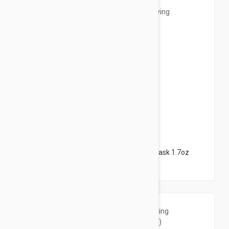
$18.95
NUXE Insta-Masque Detoxifying + Glow Mask 1.7oz
(50ml)