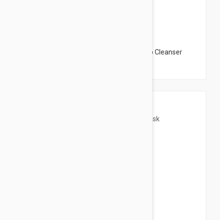
$31.95
The Organic Pharmacy Flower Petal Deep Cleanser
Mask 2.14 oz (60gm)