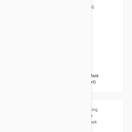
$3.95
Lierac Hydragenist Moisturizing Rescue Mask
Oxygenating Replumping 2x0.20 oz (2x6ml)