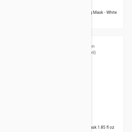
$9.95
Etat Pur Pure Cleansers Express Purifying Mask - White
Clay Mask 1.69 fl oz (50ml)
$60.95
Filorga Scrub Mask - Oxygen Skin Care Mask 1.85 fl oz