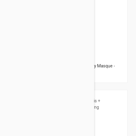
$79.95
Dermalogica Multivitamin Power Recovery Masque -
Anti Aging Mask 2.53 fl oz (75ml)