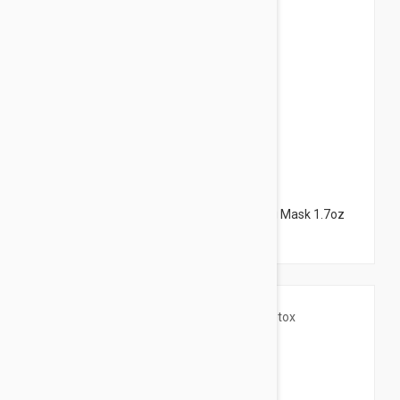
$18.95
NUXE Insta-Masque Exfoliating + Unifying Mask 1.7oz
(50ml)