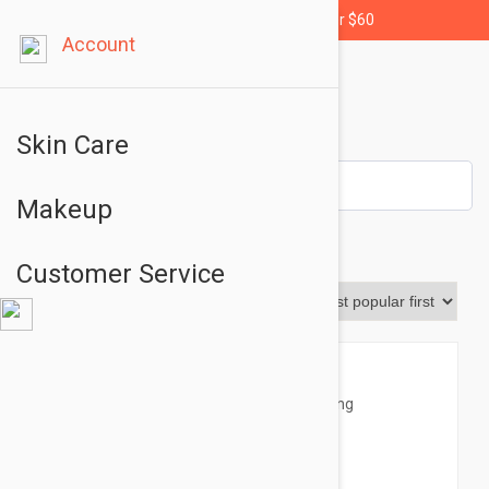
Free shipping for orders over $60
Account
Skin Care
Makeup
Masks
Customer Service
Sort By