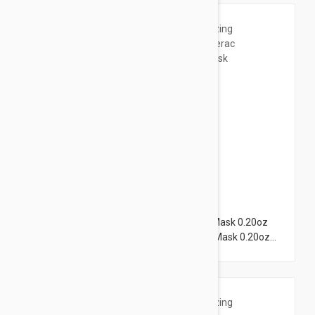
$3.95
Lierac Hydragenist Moisturizing Rescue Mask 0.20oz
(6ml) + Lierac Supra Radiance Radiance Mask 0.20oz
(6ml)