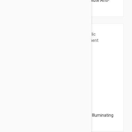
Lierac Premium The Supreme Mask Absolute Anti-
Aging 2x6ml (2x0.20oz)
$18.95
Caudalie Vinoperfect Glycolic Peel Mask - Illuminating
Treatment Mask 2.53 fl oz (75ml)