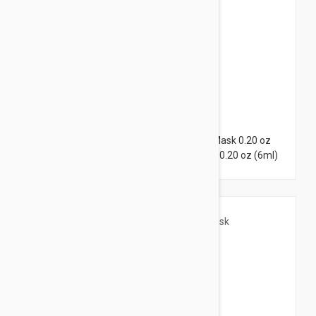
$21.95
Lierac Hydragenist Moisturizing Rescue Mask 0.20 oz
(6ml) + Lierac Lift Integral Lift Flash Mask 0.20 oz (6ml)