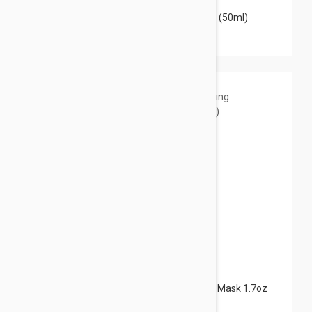
Nuxe Organic Radiance Detox Mask 1.7oz (50ml)
$18.95
Nuxe Organic Micro-Exfoliating Cleansing Mask 1.7oz
(50ml)