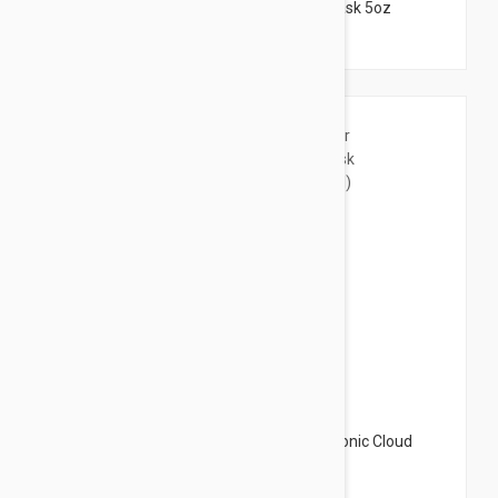
Peter Thomas Roth Pumpkin Enzyme Mask 5oz
(150ml)
$31.95
Peter Thomas Roth Water Drench Hyaluronic Cloud
Mask Hydrating Gel 5.07oz (150ml)