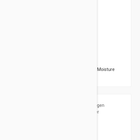
$72.95
The Organic Pharmacy Honey & Jasmine Moisture
Mask 2.03 oz (60ml)