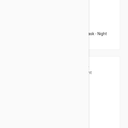
$84.95
Filorga Supreme Multi Correction Night Mask - Night
Mask 1.69 fl oz (50ml)