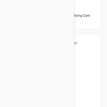
$45.00
Peter Thomas Roth Irish Moor Mask - Purifying Care
Mask 5.07oz (150ml)
$30.95