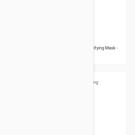
$75.95
Esthederm Intensive Propolis + Kaolin Purifying Mask -
Purifying Mask 2.53 fl oz (75ml)