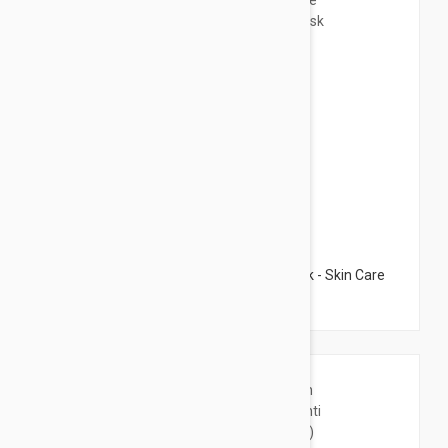
$32.95
Darphin Youthful Radiance Camellia Mask - Skin Care
Mask 2.53 fl oz (75ml)