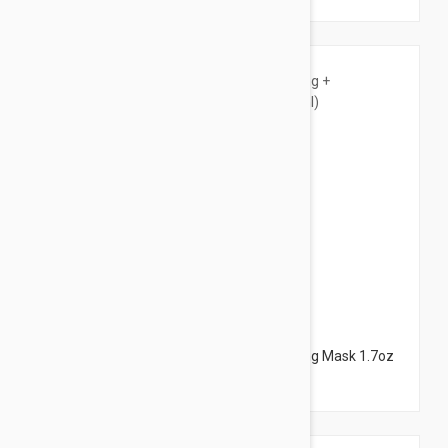
$18.95
NUXE Insta-Masque Purifying + Smoothing Mask 1.7oz
(50ml)