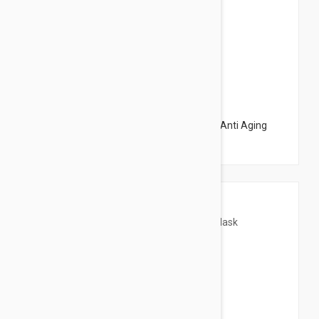
$32.95
Avene DermAbsolu Recontouring Mask - Anti Aging
Mask 2.53 fl oz (75ml)