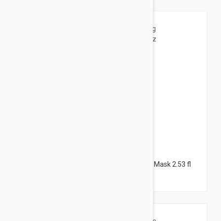
$25.95
Darphin Skin Mat Purifying Aromatic Clay Mask 2.53 fl
oz (75ml)