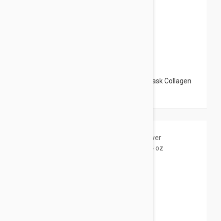
$75.95
The Organic Pharmacy Collagen Boost Mask Collagen
Booster Mask 1.65 oz (50ml)