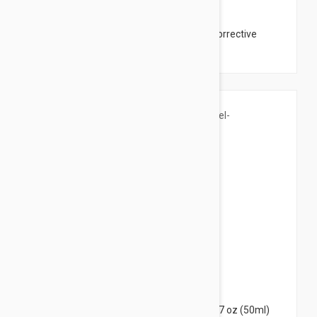
$44.95
The Organic Pharmacy Hyaluronic Acid Corrective
Mask 2.03 oz (60ml)
$19.95
Uriage Hyseac Purifying Peel-Off Mask 1.7 oz (50ml)