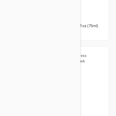
$30.95
Esthederm Lightening Buffing Mask 2.53 fl oz (75ml)