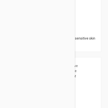
$16.95
Avene Moisturizing Melt-in Balm - for dry sensitive skin
8.4 fl oz (250ml)