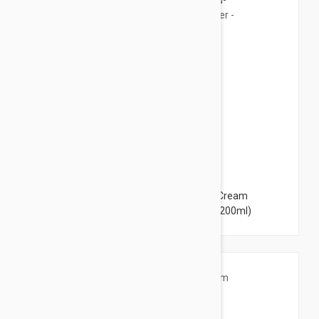
$14.95
Avene XeraCalm A.D. Lipid-Replenishing Cream
Moisturiser - for Dry, Itchy Skin 6.76 fl oz (200ml)