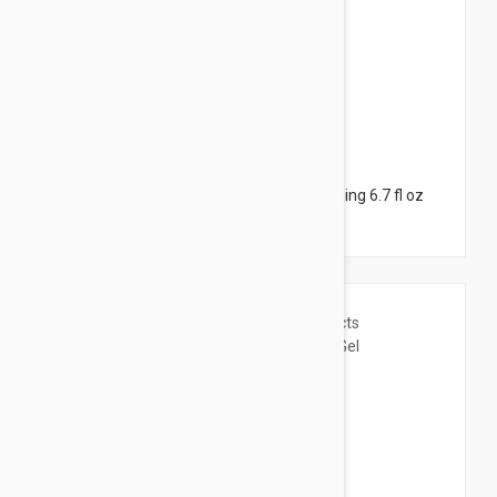
$6.95
Bioderma Atoderm Cream - Ultra-nourishing 6.7 fl oz
(200ml)