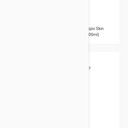
$13.95
Bioderma Atoderm Intensive Baume - Atopic Skin
Intensive Moisturizing Cream 6.76 fl oz (200ml)