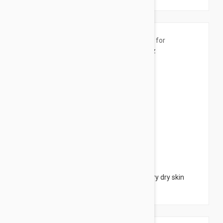
$5.95
CeraVe Moisturising Cream- for dry to very dry skin
1.69 fl oz (50ml)