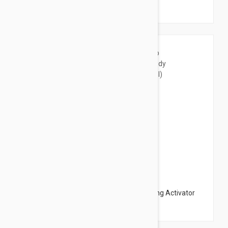
Care Serum 6.76 fl oz (200ml)
$54.95
Instut Esthederm Morpho Fitness Slimming Activator
Body Care Serum 3.38 fl oz (100ml)