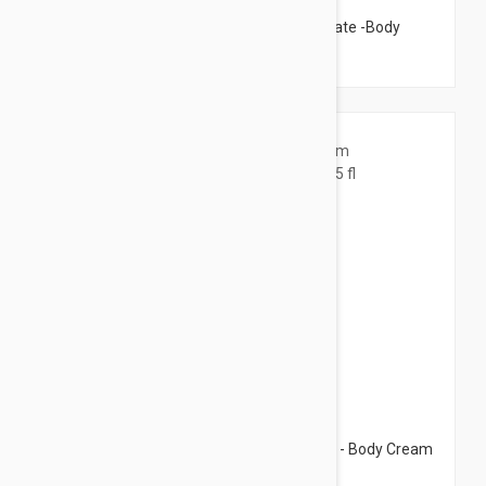
Caudalie Vinosculpt Contouring Concentrate -Body
Care Oil 2.53 fl oz (75ml)
$22.95
Caudalie Vinosculpt Lift Firm Body Cream - Body Cream
8.45 fl oz (250ml)