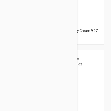
$38.95
Dermalogica Body Hydrating Cream - Body Cream 9.97
fl oz (295ml)