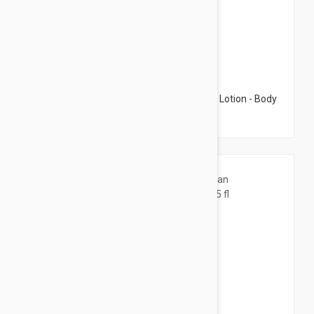
$15.95
Caudalie The Des Vignes Hyaluronic Body Lotion - Body
Lotion 6.76 fl oz (200ml)