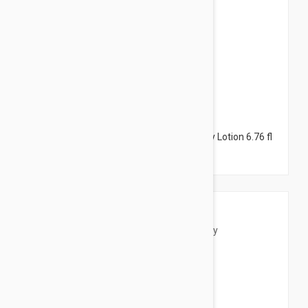
$14.95
Caudalie Vinotherapist Body Lotion - Body Lotion 6.76 fl
oz (200ml)