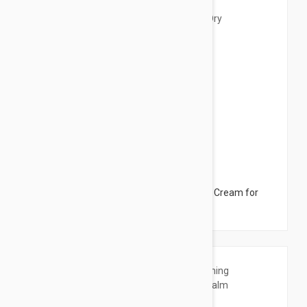
$12.95
Ducray Dexyane Creme Emolliente - Care Cream for
Dry Skin 6.76 fl oz (200ml)