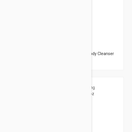
$37.95
Dermalogica Conditioning Body Wash - Body Cleanser
9.97 fl oz (295ml)