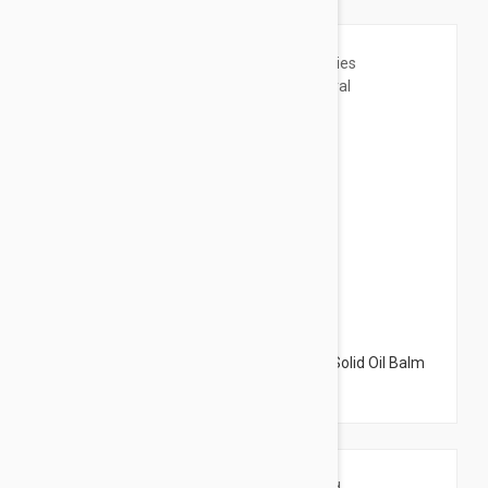
$18.95
Perricone MD Pre:Empt Series The Fixer Solid Oil Balm
Natural Multipurpose 0.70oz (20g)