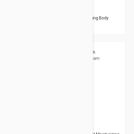
$26.95
Embryolisse Lait Creme Fluide - Moisturizing Body
Cream 16.9 fl oz (500ml)
$21.95