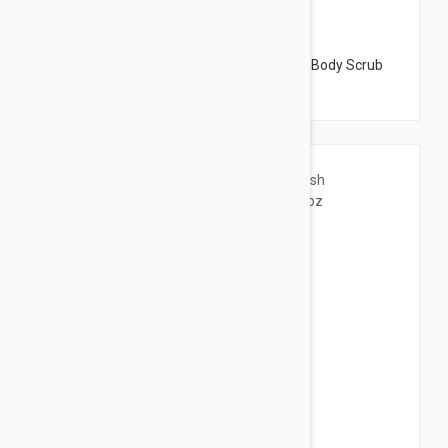
$45.95
Dermalogica Thermafoliant Body Scrub - Body Scrub
5.98 fl oz (177ml)
$54.95