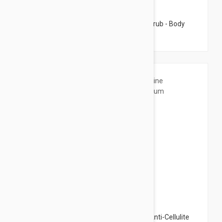
$39.95
Esthederm Cellular Water Gentle Body Scrub - Body
Peeling 6.76 fl oz (200ml)
$52.95
Esthederm Intensive Glauscine Serum - Anti-Cellulite