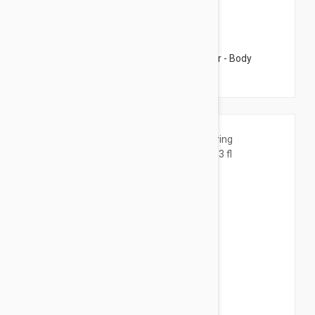
$17.95
Caudalie Vinotherapist Vegan Body Butter - Body
Cream 8.45 fl oz (250ml)
$21.95