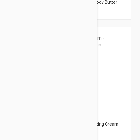
Dermalogica Phyto Replenish Body Oil - Body Butter
4.22 fl oz (125ml)
$11.95
Ducray Dexyane Barrier Cream - Moisturizing Cream
for Dry Skin 3.38 fl oz (100ml)