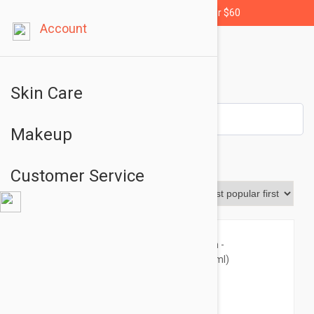
Free shipping for orders over $60
Account
Skin Care
Makeup
Body
Customer Service
Sort By