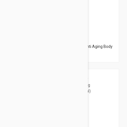
$20.95
Embryolisse 365 Cream Body Firming - Anti Aging Body
Cream 6.76 fl oz (200ml)