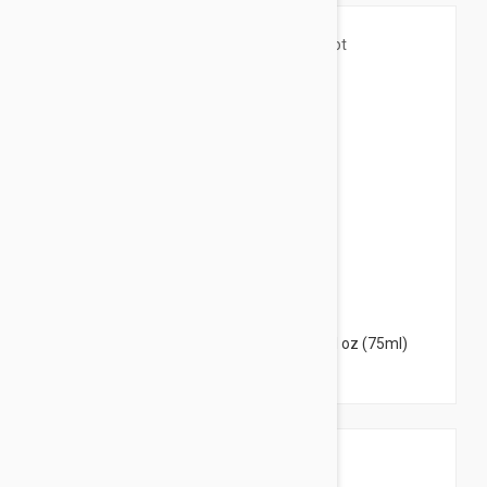
$9.95
Caudalie Vinotherapist Foot Cream 2.53 fl oz (75ml)