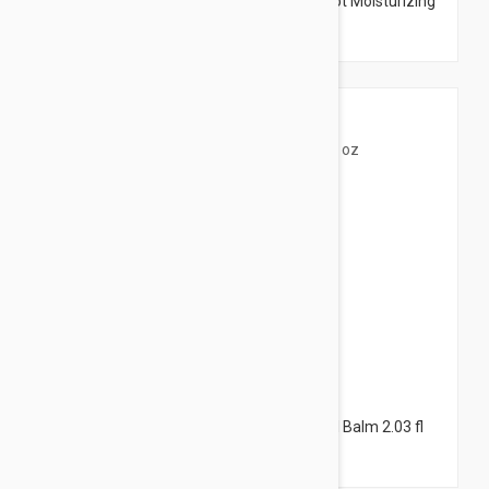
Isis Pharma Keloplast Crack Hand and Foot Moisturizing
Cream 1.35 fl oz (40ml)
$20.95
The Organic Pharmacy Chickweed Herbal Balm 2.03 fl
oz (60ml)