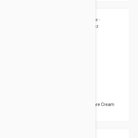
$12.95
Ducray Dexyane Med Creme - Eczema Care Cream
3.38 fl oz (100ml)