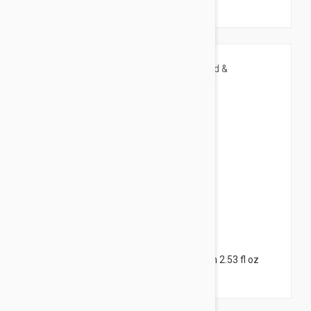
(225ml)
$8.95
Caudalie Vinotherapist Hand & Nail Cream 2.53 fl oz
(75ml)