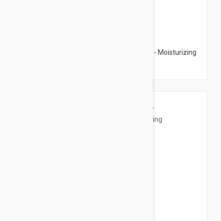
$15.95
Esthederm Celluar Water Fondant Cream - Moisturizing
Body Cream 6.76 fl oz (200ml)