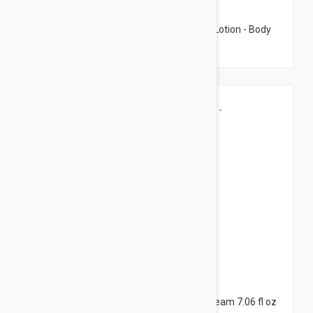
$8.95
Caudalie Fleur De Vigne Nourishing Body Lotion - Body
Lotion 3.38 fl oz (100ml)
$7.95
Caudalie Vine Body Butter - Body Care Cream 7.06 fl oz