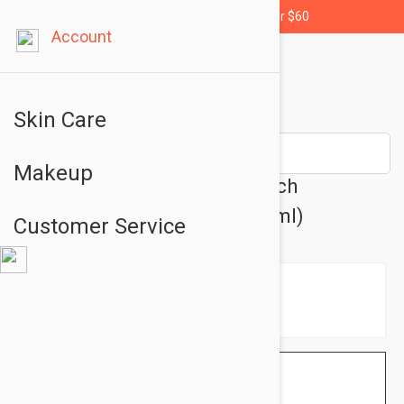
Free shipping for orders over $60
Account
Skin Care
Makeup
Avene XeraCalm A.D Ultra-Rich
Cleansing Bar 3.38 fl oz (100ml)
Customer Service
$8.95