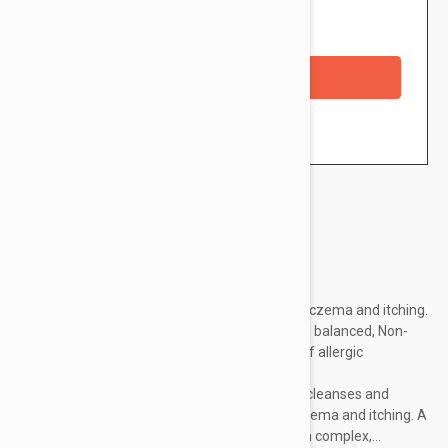
Availability: In stock
Checkout with a credit/debit card
Brand:
Avene
Dry to very dry sensitive skin prone to atopic eczema and itching.
Very gentle soap-free cleansing base. Skin pH balanced, Non-
comedogenic, Formulated to minimize risks of allergic
reactions,Very good cutaneous tolerance.
Features
: The Ultra-rich cleansing bar gently cleanses and
protects dry sensitive skin prone to atopic eczema and itching. A
unique, high-performance formula: -I-modulia complex,...