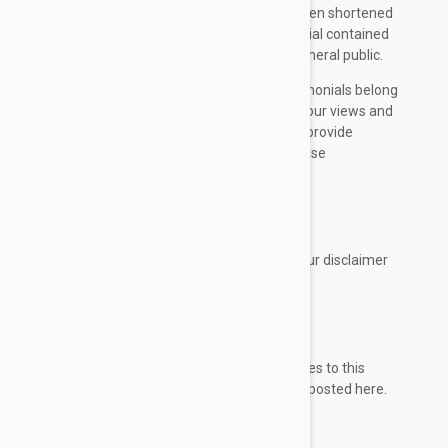
typing errors. Some testimonials may have been shortened
for the sake of brevity where the full testimonial contained
extraneous information not relevant to the general public.
The views and opinions contained in the testimonials belong
solely to the individual user and do not reflect our views and
opinions. We are not affiliated with users who provide
testimonials, and users are not paid or otherwise
compensated for their testimonials.
CONSENT
By using our website, you hereby consent to our disclaimer
and agree to its terms.
UPDATE
Should we update, amend or make any changes to this
document, those changes will be prominently posted here.
Contact Us