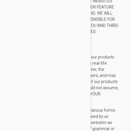
ANY INFORMATION OFFERED BY THIRD-PARTY WEBSITES
LINKED THROUGH THE SITE OR ANY WEBSITE OR FEATURE
LINKED IN ANY BANNER OR OTHER ADVERTISING. WE WILL
NOT BE A PARTY TO OR IN ANY WAY BE RESPONSIBLE FOR
MONITORING ANY TRANSACTION BETWEEN YOU AND THIRD-
PARTY PROVIDERS OF PRODUCTS OR SERVICES.
TESTIMONIALS DISCLAIMER
The Site may contain testimonials by users of our products
and/or services. These testimonials reflect the real-life
experiences and opinions of such users. However, the
experiences are personal to those particular users, and may
not necessarily be representative of all users of our products
and/or services. We do not claim, and you should not assume,
that all users will have the same experiences. YOUR
INDIVIDUAL RESULTS MAY VARY.
The testimonials on the Site are submitted in various forms
such as text, audio and/or video, and are reviewed by us
before being posted. They appear on the Site verbatim as
given by the users, except for the correction of grammar or