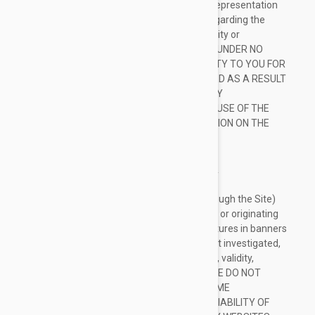
provided in good faith, however we make no representation
or warranty of any kind, express or implied, regarding the
accuracy, adequacy, validity, reliability, availability or
completeness of any information on the Site. UNDER NO
CIRCUMSTANCE SHALL WE HAVE ANY LIABILITY TO YOU FOR
ANY LOSS OR DAMAGE OF ANY KIND INCURRED AS A RESULT
OF THE USE OF THE SITE OR RELIANCE ON ANY
INFORMATION PROVIDED ON THE SITE. YOUR USE OF THE
SITE AND YOUR RELIANCE ON ANY INFORMATION ON THE
SITE IS SOLELY AT YOUR OWN RISK.
EXTERNAL LINKS DISCLAIMER
The Site may contain (or you may be sent through the Site)
links to other websites or content belonging to or originating
from third parties or links to websites and features in banners
or other advertising. Such external links are not investigated,
monitored, or checked for accuracy, adequacy, validity,
reliability, availability or completeness by us. WE DO NOT
WARRANT, ENDORSE, GUARANTEE, OR ASSUME
RESPONSIBILITY FOR THE ACCURACY OR RELIABILITY OF