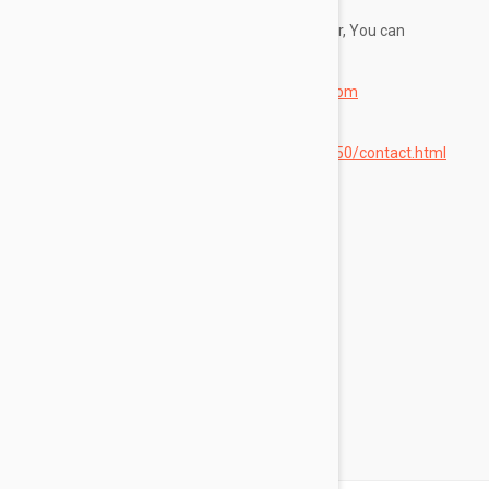
If you have any questions about this Disclaimer, You can
contact Us:
By email:
customercare@blondeberry.com
By visiting this page on our website:
https://www.blondeberry.com/g/1264250/contact.html
By phone number: 855-219-0328
Categories
Skin Care
Makeup
Fragrance