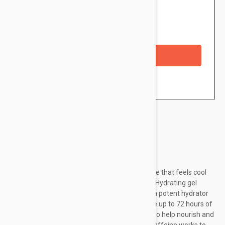
$31.95
Availability: In stock
Checkout with a credit/debit card
Brand:
Peter Thomas Roth
Drench your skin with a liquid cloud of moisture that feels cool
and refreshing like clouds in the atmosphere. Hydrating gel
mask has a 20% complex of Hyaluronic Acid, a potent hydrator
that draws in water. Pentavitin® helps provide up to 72 hours of
hydration.* Enriched with Vitamin E and Aloe to help nourish and
soothe the look of dry and dehydrated skin. Caffeine works to