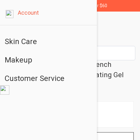
Free shipping for orders over $60
Account
Skin Care
Makeup
Peter Thomas Roth Water Drench
Hyaluronic Cloud Mask Hydrating Gel
Customer Service
5.07oz (150ml)