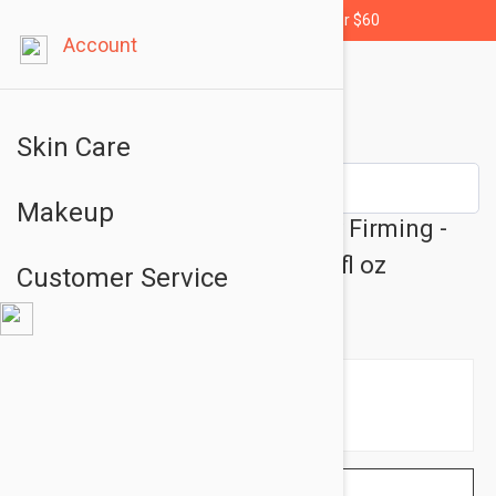
Free shipping for orders over $60
Account
Skin Care
Makeup
Embryolisse 365 Cream Body Firming -
Anti Aging Body Cream 6.76 fl oz
Customer Service
(200ml)