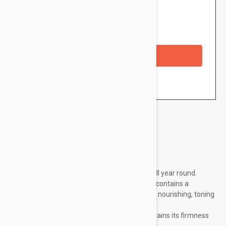
$20.95
Availability: In stock
Checkout with a credit/debit card
Brand:
Embryolisse
Cream 365 prevents sagging skin every day, all year round.
This refreshing cream gel with a satiny touch contains a
concentrate of natural active ingredients with nourishing, toning
and firming powers.
Smoothed and lastingly hydrated, the skin regains its firmness
and tone.