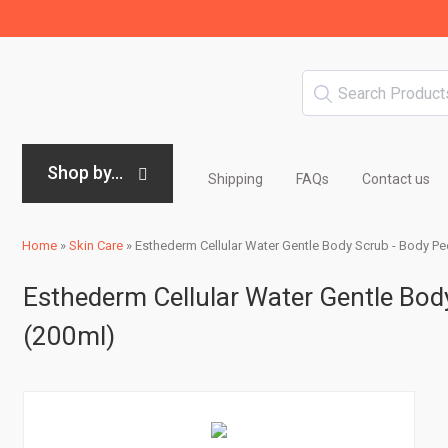
Shop by...
Shipping
FAQs
Contact us
Home
»
Skin Care
»
Esthederm Cellular Water Gentle Body Scrub - Body Pee
Esthederm Cellular Water Gentle Body
(200ml)