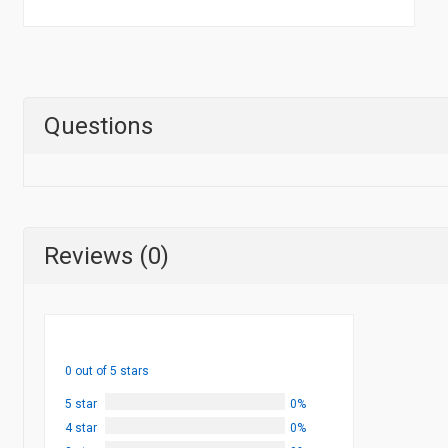
Questions
Reviews (0)
0 out of 5 stars
5 star
0%
4 star
0%