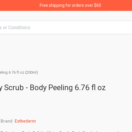
Free shipping for orders over $60
ling 6.76 fl oz (200ml)
 Scrub - Body Peeling 6.76 fl oz
Brand:
Esthederm