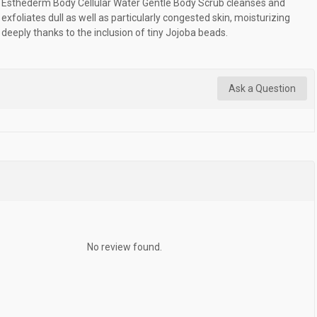
Esthederm Body Cellular Water Gentle Body Scrub cleanses and
exfoliates dull as well as particularly congested skin, moisturizing
deeply thanks to the inclusion of tiny Jojoba beads.
Ask a Question
No review found.