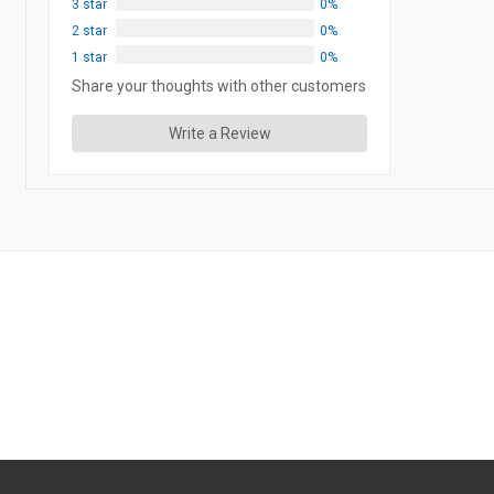
3 star
0%
2 star
0%
1 star
0%
Share your thoughts with other customers
Write a Review