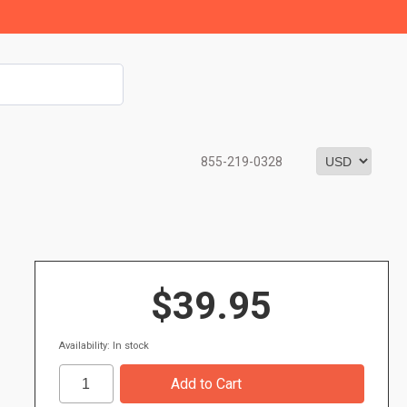
855-219-0328
$39.95
Availability: In stock