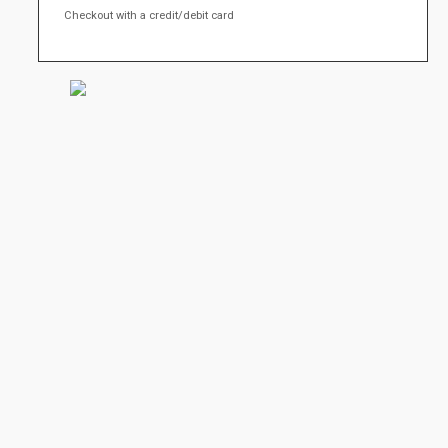
Checkout with a credit/debit card