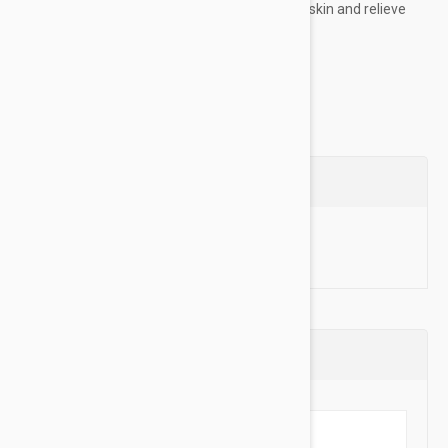
extracts from Cane Sugar and Apple smooth skin and relieve
dryness – all in a silky, medium-weight...
Show more
Questions
Ask a Question
Reviews (0)