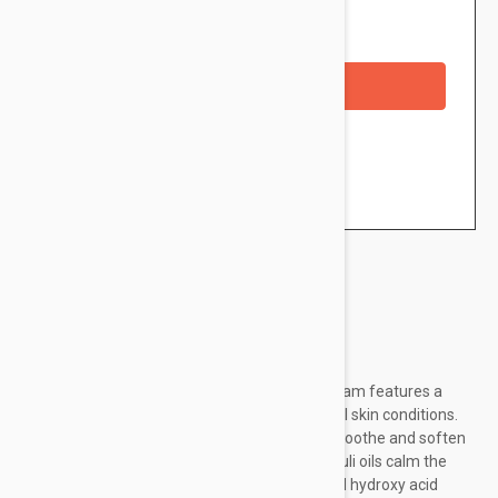
Availability: In stock
Out of Stock
Checkout with a credit/debit card
Brand:
Dermalogica
Hydrate, smooth and tone: this nourishing cream features a
worldly collection of essential oils to benefit all skin conditions.
Aromatic Orange Oil and Chinese Green Tea soothe and soften
skin. French Lavender and Indonesian Patchouli oils calm the
senses while naturally-derived Lactic Acid and hydroxy acid