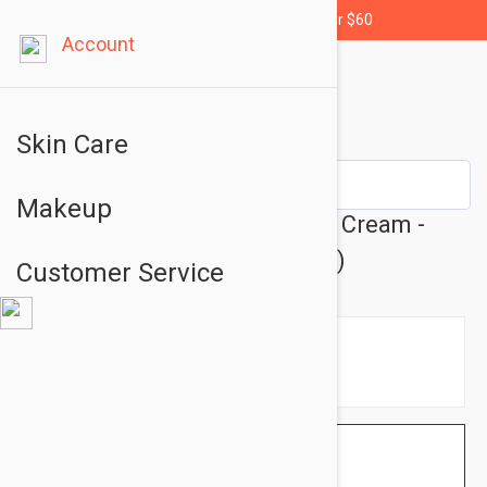
Free shipping for orders over $60
Account
Skin Care
Makeup
Dermalogica Body Hydrating Cream -
Body Cream 9.97 fl oz (295ml)
Customer Service
$38.95