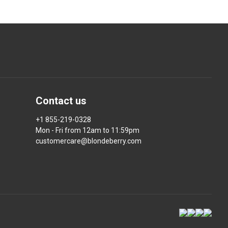
Contact us
+1 855-219-0328
Mon - Fri from 12am to 11:59pm
customercare@blondeberry.com