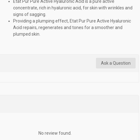
Etat Pur Pure Active Hyaluronic Acid is a pure active
concentrate, rich in hyaluronic acid, for skin with wrinkles and
signs of sagging.
Providing a plumping effect, Etat Pur Pure Active Hyaluronic
Acid repairs, regenerates and tones for a smoother and
plumped skin.
Ask a Question
No review found.