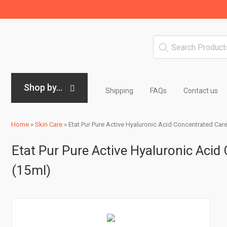
Shop by...
Shipping
FAQs
Contact us
Home
»
Skin Care
»
Etat Pur Pure Active Hyaluronic Acid Concentrated Care
Etat Pur Pure Active Hyaluronic Acid
(15ml)