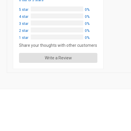
0 out of 5 stars
5 star
0%
4 star
0%
3 star
0%
2 star
0%
1 star
0%
Share your thoughts with other customers
Write a Review