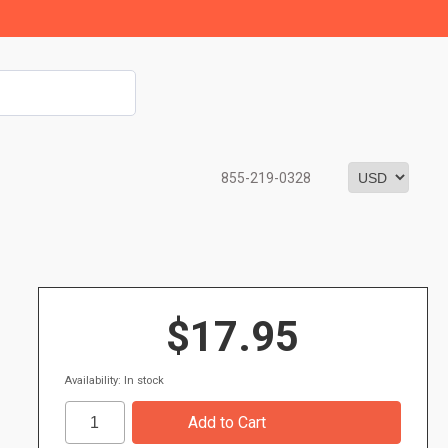
855-219-0328
$17.95
Availability: In stock