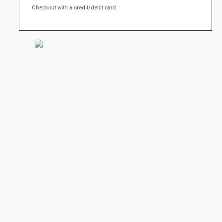
Checkout with a credit/debit card