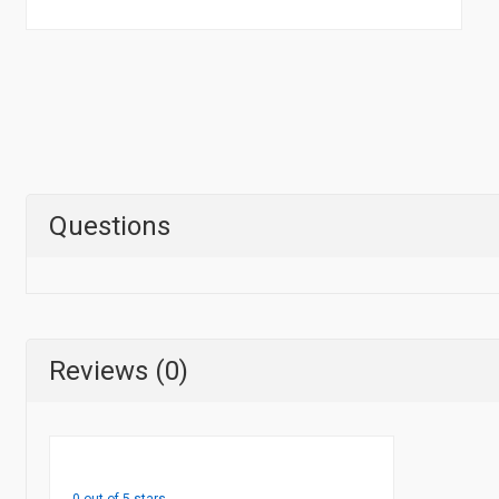
Questions
Reviews (0)