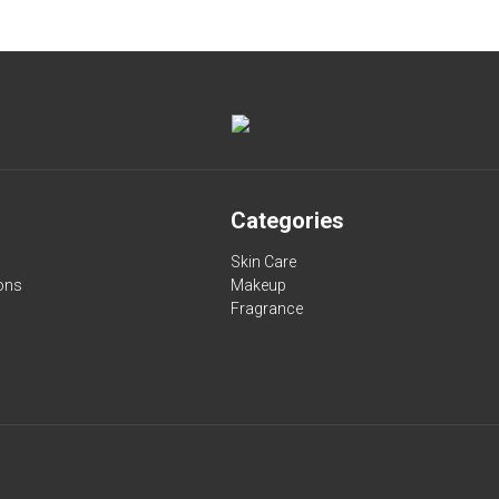
Categories
Skin Care
ons
Makeup
Fragrance