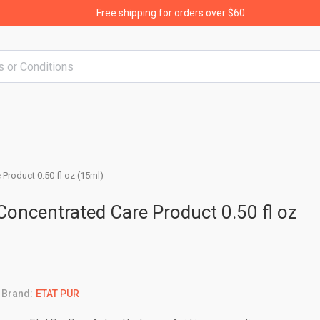
Free shipping for orders over $60
 Product 0.50 fl oz (15ml)
 Concentrated Care Product 0.50 fl oz
Brand:
ETAT PUR