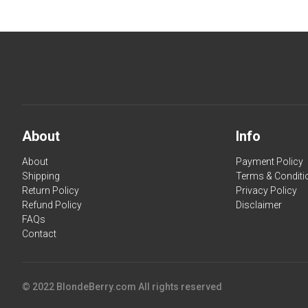
About
Info
About
Payment Policy
Shipping
Terms & Conditi
Return Policy
Privacy Policy
Refund Policy
Disclaimer
FAQs
Contact
© 2022 BlondeBerry.com All rights reserved