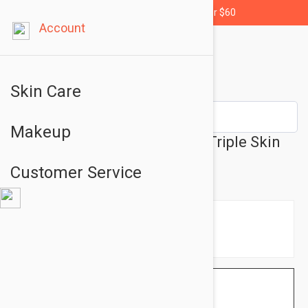
Free shipping for orders over $60
Account
Skin Care
Makeup
Filorga Perfect Skin Ritual - Triple Skin
Care Set
Customer Service
$98.95