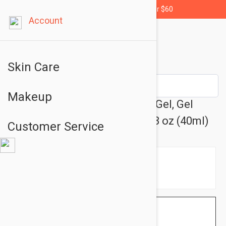
Free shipping for orders over $60
Account
Skin Care
Makeup
Uriage Bariederm CICA Daily Gel, Gel
Cream for Sensitive Skin 1.43 oz (40ml)
Customer Service
$26.95