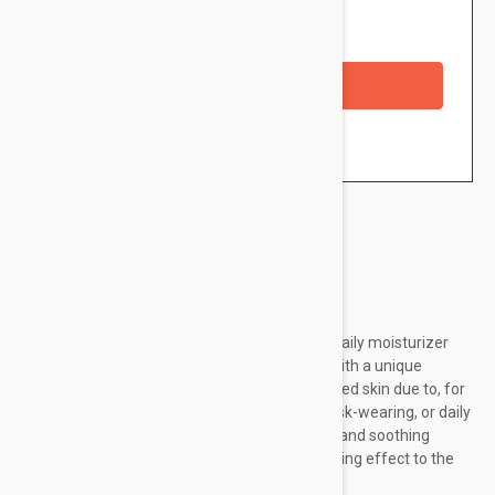
Availability: In stock
Checkout with a credit/debit card
Brand:
Uriage
Uriage Bariederm-CICA Daily Gel-Cream is a daily moisturizer
that repairs, soothes, and protects the skin. With a unique
formula it is ideal for those who have weakened skin due to, for
example, climatic aggressions (cold-hot), mask-wearing, or daily
pollution. It is rich in moisturizing, restorative, and soothing
ingredients and delivers a purifying and soothing effect to the
skin while promoting...