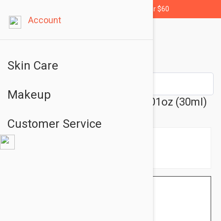
Free shipping for orders over $60
Account
Skin Care
Makeup
Endocare Tensage Cream 1.01oz (30ml)
Customer Service
$20.95