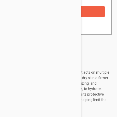
Availability: In stock
Checkout with a credit/debit card
Brand:
Endocare
Endocare Tensage Cream is a daily cream that acts on multiple
signs of aging being ideal to restore normal to dry skin a firmer
and smoother look. It has antioxidant, moisturizing, and
regenerative properties and is able, in essence, to hydrate,
soften, and soothe the skin not only improving its protective
barrier but also shielding it from free radicals helping limit the
photoaging effects on the...