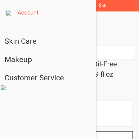
Free shipping for orders over $60
Account
Skin Care
Makeup
Dermalogica Active Moist - Oil-Free
Moisturizing Care Cream 1.69 fl oz
Customer Service
(50ml)