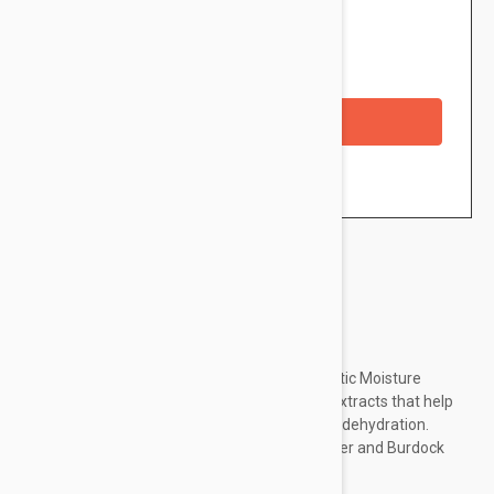
$62.95
Availability: In stock
Checkout with a credit/debit card
Brand:
Dermalogica
Sheer, easy-to-apply formula contains Prebiotic Moisture
Complex and a unique combination of plant extracts that help
improve surface texture and combat surface dehydration.
Natural botanical extracts of Lemon, Cucumber and Burdock
help to refine the skin.