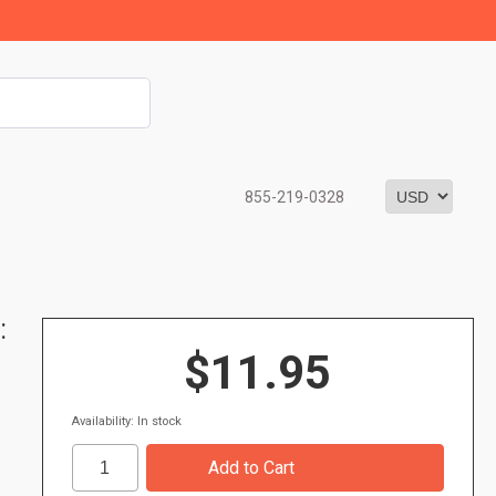
855-219-0328
:
$11.95
Availability: In stock