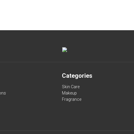
Categories
Skin Care
ons
Makeup
Fragrance