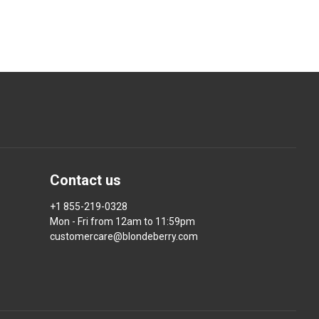
Contact us
+1 855-219-0328
Mon - Fri from 12am to 11:59pm
customercare@blondeberry.com