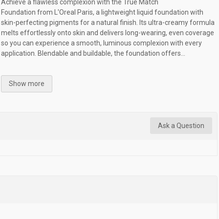
Achieve a flawless complexion with the True Match
Foundation from L'Oreal Paris, a lightweight liquid foundation with
skin-perfecting pigments for a natural finish. Its ultra-creamy formula
melts effortlessly onto skin and delivers long-wearing, even coverage
so you can experience a smooth, luminous complexion with every
application. Blendable and buildable, the foundation offers...
Show more
Ask a Question