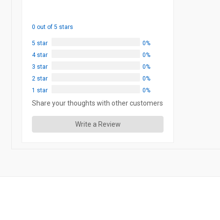
0 out of 5 stars
5 star
0%
4 star
0%
3 star
0%
2 star
0%
1 star
0%
Share your thoughts with other customers
Write a Review