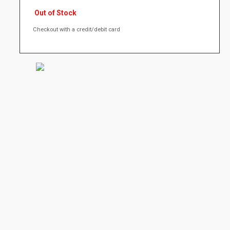
Out of Stock
Checkout with a credit/debit card