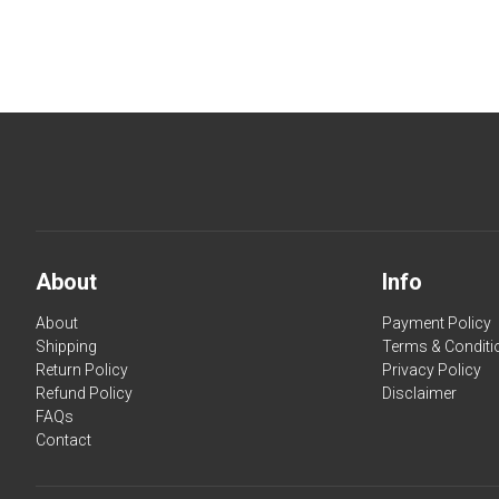
About
Info
About
Payment Policy
Shipping
Terms & Conditi
Return Policy
Privacy Policy
Refund Policy
Disclaimer
FAQs
Contact