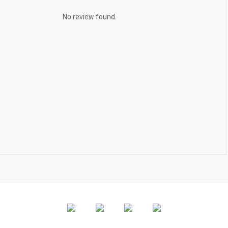
No review found.