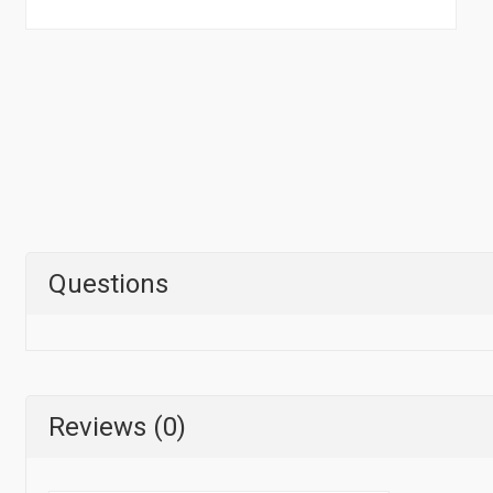
Questions
Reviews (0)