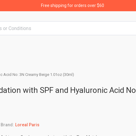
Free shipping for orders over $60
nic Acid No: 3N Creamy Beige 1.01oz (30ml)
dation with SPF and Hyaluronic Acid No
Brand:
Loreal Paris