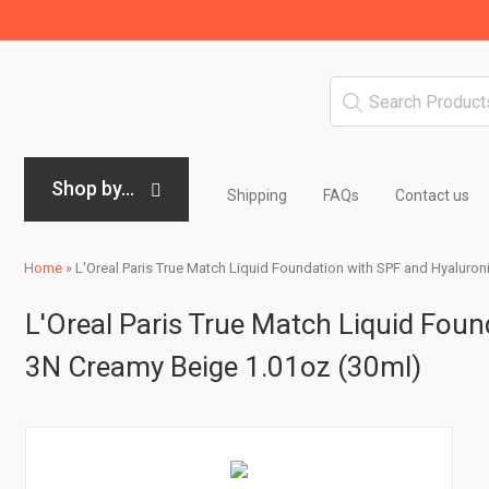
Shop by...
Shipping
FAQs
Contact us
Home
»
L'Oreal Paris True Match Liquid Foundation with SPF and Hyaluro
L'Oreal Paris True Match Liquid Foun
3N Creamy Beige 1.01oz (30ml)