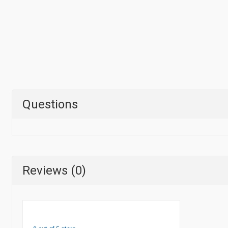
Questions
Reviews (0)