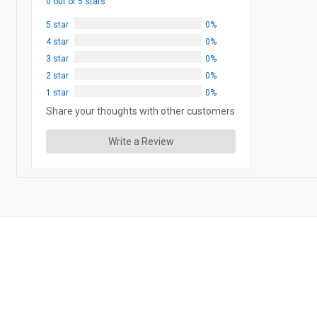
0 out of 5 stars
5 star
0%
4 star
0%
3 star
0%
2 star
0%
1 star
0%
Share your thoughts with other customers
Write a Review