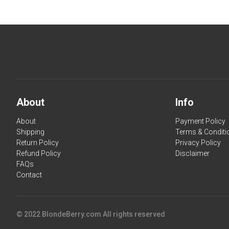
About
Info
About
Payment Policy
Shipping
Terms & Conditi
Return Policy
Privacy Policy
Refund Policy
Disclaimer
FAQs
Contact
© 2022 BlondeBerry.com All rights reserved