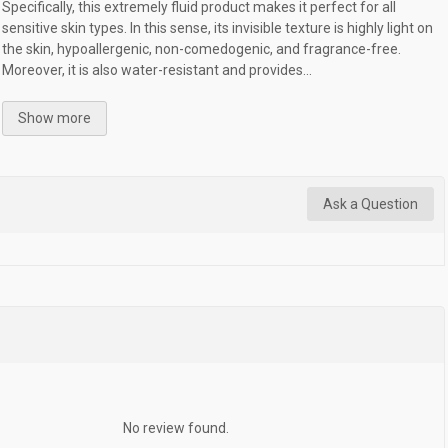
Specifically, this extremely fluid product makes it perfect for all
sensitive skin types. In this sense, its invisible texture is highly light on
the skin, hypoallergenic, non-comedogenic, and fragrance-free.
Moreover, it is also water-resistant and provides...
Show more
Ask a Question
No review found.