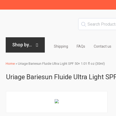
Shop by...
Shipping
FAQs
Contact us
Home
»
Uriage Bariesun Fluide Ultra Light SPF 50+ 1.01 fl oz (30ml)
Uriage Bariesun Fluide Ultra Light SP