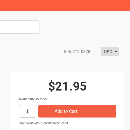
855-219-0328
$21.95
Availability: In stock
Checkout with a credit/debit card