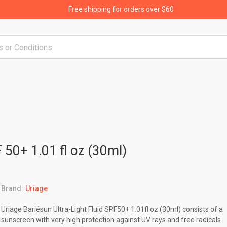
Free shipping for orders over $60
F 50+ 1.01 fl oz (30ml)
Brand:
Uriage
Uriage Bariésun Ultra-Light Fluid SPF50+ 1.01fl oz (30ml) consists of a
sunscreen with very high protection against UV rays and free radicals.