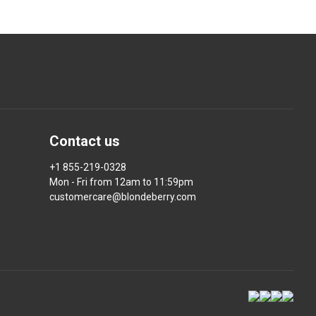
Contact us
+1 855-219-0328
Mon - Fri from 12am to 11:59pm
customercare@blondeberry.com