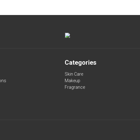
Categories
Skin Care
ons
Makeup
Fragrance