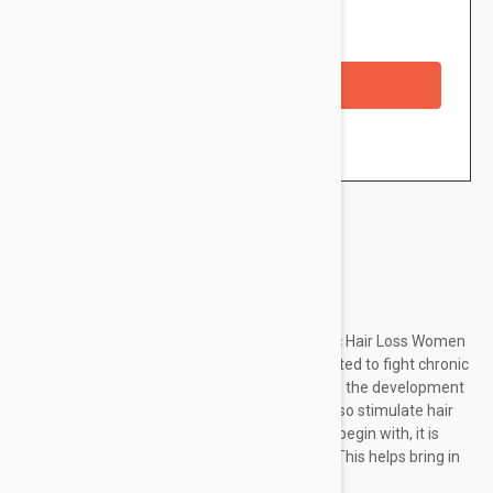
Availability: In stock
Checkout with a credit/debit card
Brand:
Ducray
Ducray Neoptide Anti-Hair Loss Lotion Chronic Hair Loss Women
3x30ml is an anti-hair loss treatment formulated to fight chronic
hair loss in women. With its targeted action on the development
phase of the hair, it helps curb hair loss and also stimulate hair
growth, extending the lifespan of the hair. To begin with, it is
able to improve microcirculation in the scalp. This helps bring in
essential...