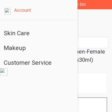
Free shipping for orders over $60
Account
Skin Care
Makeup
Ducray Neoptide Lotion Women-Female
Hair Loss Lotion 1.01 fl oz (3x30ml)
Customer Service
$33.95