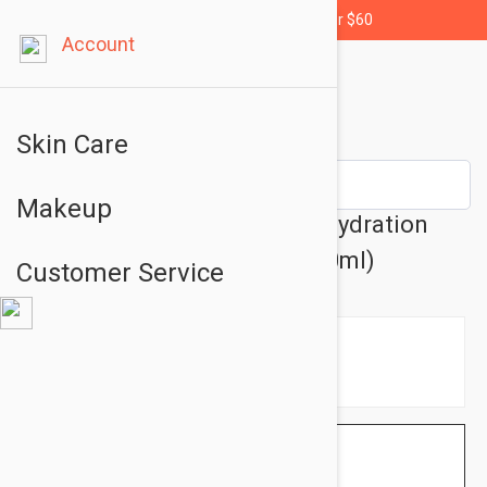
Free shipping for orders over $60
Account
Skin Care
Makeup
Lierac Body Hydra+ Double Hydration
Plumping Cream 6.76 oz (200ml)
Customer Service
$32.95