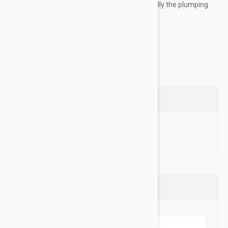
surface of skin and the other releases gradually the plumping
action of long duration....
Show more
Questions
Ask a Question
Reviews (0)