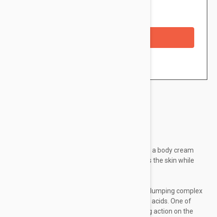
Availability: In stock
Checkout with a credit/debit card
Brand:
Lierac
Lierac Body-Hydra+ Plumping Cream 200ml is a body cream
which allows to nourishes, replumps and firms the skin while
moisturizing it during 48h.
This nutri-plumping cream contains a hydra-plumping complex
which combines the actions of two hyaluronic acids. One of
these acids makes an immediate moisturizing action on the