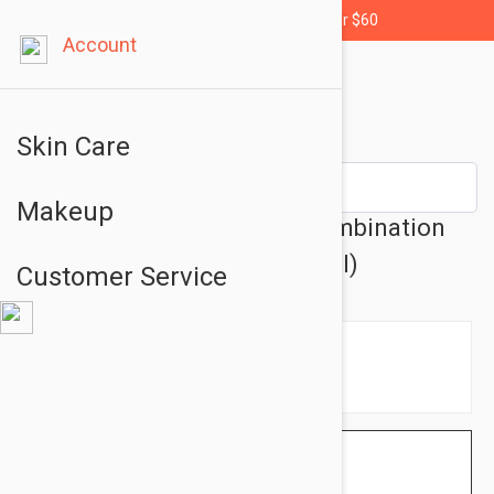
Free shipping for orders over $60
Account
Skin Care
Makeup
SkinCeuticals C E Ferulic Combination
Antioxidant Treatment (30 ml)
Customer Service
$141.95