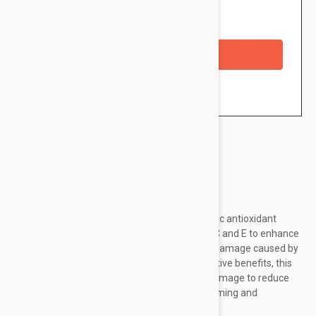
Availability: In stock
Checkout with a credit/debit card
Brand:
SkinCeuticals
SkinCeuticals' C E Ferulic features a synergistic antioxidant
combination of ferulic acid and pure vitamin C and E to enhance
your skin's protection against environmental damage caused by
free radicals. In addition to antioxidant protective benefits, this
formula improves signs of aging and photodamage to reduce
the appearance of lines and wrinkles while firming and
brightening your complexion. Lastly,...