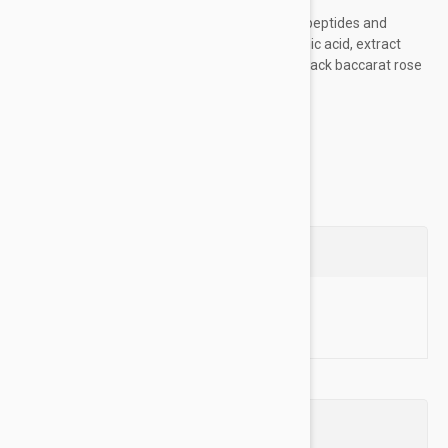
botanical extracts
Formula with 10% B-Relator Complex (peptides and
licorice leaf extract); 10% pure hyaluronic acid, extract
from rare black flowers (black orchid, black baccarat rose
and black poppy)...
Show more
Questions
Ask a Question
Reviews (0)