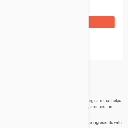
Availability: In stock
Out of Stock
Checkout with a credit/debit card
Brand:
Lierac
Lierac Premium Eye Cream is a global anti-aging care that helps
to moisturize and correct the main signs of age around the
eyes.
Delicate and velvety texture, rich in active ingredients with