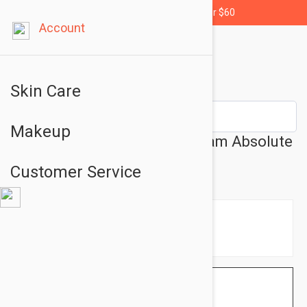
Free shipping for orders over $60
Account
Skin Care
Makeup
Lierac Premium The Eye Cream Absolute
Anti-Aging 0.51oz (15ml)
Customer Service
$59.95