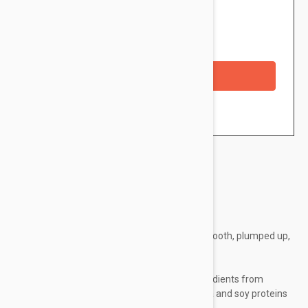
$20.95
Availability: In stock
Checkout with a credit/debit card
Brand:
Embryolisse
- For a complexion which is supple, alestic, smooth, plumped up,
soft and radiant
- For all skin types
- Emollient oil and combination of active ingredients from
natural origin: shea butter, beeswax, aloe vera and soy proteins
- Paraben-Free