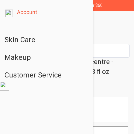
Free shipping for orders over $60
Account
Skin Care
Makeup
Embryolisse Lait Creme Concentre -
Moisturizing Care Cream 2.53 fl oz
Customer Service
(75ml)