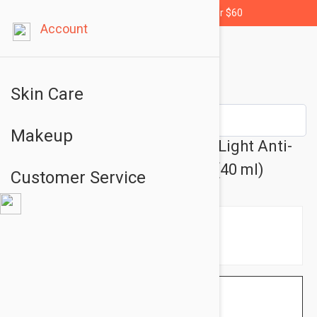
Free shipping for orders over $60
Account
Skin Care
Makeup
La Roche Posay Rosaliac UV Light Anti-
redness Moisturizer 1.35 oz (40 ml)
Customer Service
$28.95