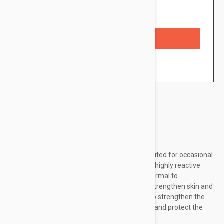
Availability: In stock
Checkout with a credit/debit card
Brand:
La Roche Posay
La Roche-Posay Rosaliac UV Light is ideally suited for occasional
and chronic redness of the skin in the case of highly reactive
skin with broken blood vessels. Created for normal to
combination skin. Contains triple security, to strengthen skin and
fight diffused redness: contains vitamin CG, to strengthen the
fragile vessel walls; Vitamin B3 to strengthen and protect the
skin against external...