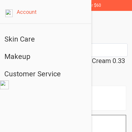
Free shipping for orders over $60
Account
Skin Care
Makeup
Avene Soothing Eye Contour Cream 0.33
fl oz (10ml)
Customer Service
$14.95