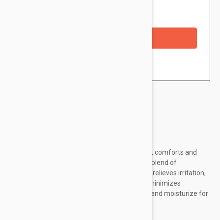
Availability: In stock
Checkout with a credit/debit card
Brand:
Avene
Avene Soothing Eye Contour Cream hydrates, comforts and
protects the delicate eye area with a calming blend of
restorative ingredients. Thermal spring water relieves irritation,
redness and tightness while dextran sulfate minimizes
puffiness. Antioxidants and vitamin E protect and moisturize for
a smooth, radiant and comfortable finish.