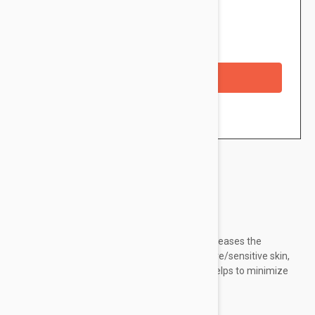
$41.95
Availability: In stock
Checkout with a credit/debit card
Brand:
Esthederm
Esthederm Sensi System Calming Cream increases the
resilience and tolerance levels of hyperreactive/sensitive skin,
reducing irritation as well as redness. It also helps to minimize
premature aging signs effectively.