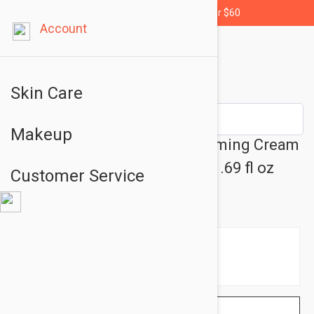
Free shipping for orders over $60
Account
Skin Care
Makeup
Esthederm Sensi System Calming Cream
- Sensitive Skin Care Cream 1.69 fl oz
Customer Service
(50ml)