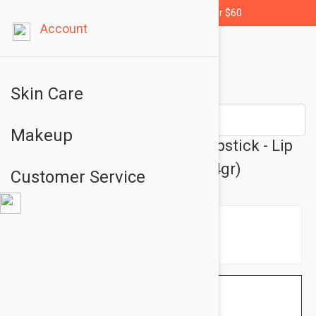
Free shipping for orders over $60
Account
Skin Care
Makeup
Bioderma Atoderm Levres Lipstick - Lip
Care Cream Stick 0.14 fl oz (4gr)
Customer Service
$4.95