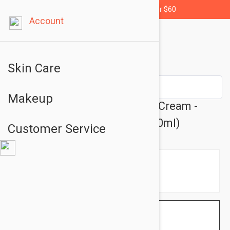
Free shipping for orders over $60
Account
Skin Care
Makeup
Isis Pharma Ruboril S Expert Cream -
Skin Care Cream 1.35 fl oz (40ml)
Customer Service
$24.95