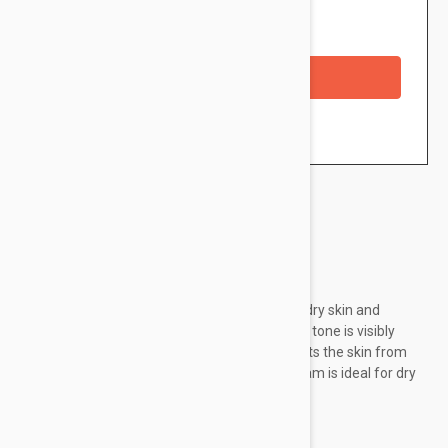
Availability: In stock
Checkout with a credit/debit card
Brand:
Isis Pharma
Effectively reduces redness of sensitive and dry skin and
brightens small visible blood vessels. The skin tone is visibly
smoothed. It soothes, moisturizes and protects the skin from
external aggression. The structure of the cream is ideal for dry
skin. Clinically proven effect from day 28.