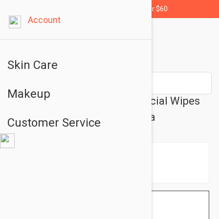
Free shipping for orders over $60
Account
Skin Care
Makeup
Rawganic Pure Cleansing Facial Wipes
with Aloe Vera and Green Tea
Customer Service
$3.95