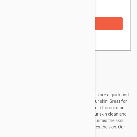
Availability: In stock
Checkout with a credit/debit card
Brand:
Rawganic
Rawganic Pure Refreshing Organic Facial Wipes are a quick and
effective way to cleanse, tone, and nourish your skin. Great for
on-the-go or after a busy day! Our gentle organic formulation
removes even waterproof makeup leaving your skin clean and
refreshed. Organic Green Tea detoxifies and purifies the skin
and Organic Aloe Vera cleanses and moisturizes the skin. Our
organic cotton...