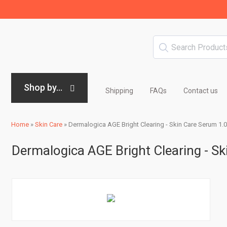
Shop by...
Shipping
FAQs
Contact us
Home
»
Skin Care
»
Dermalogica AGE Bright Clearing - Skin Care Serum 1.0
Dermalogica AGE Bright Clearing - Sk