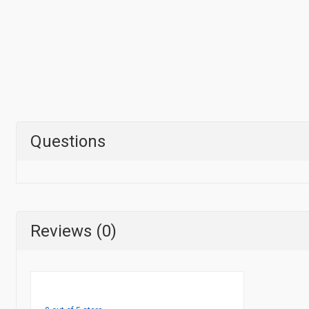
Questions
Reviews (0)