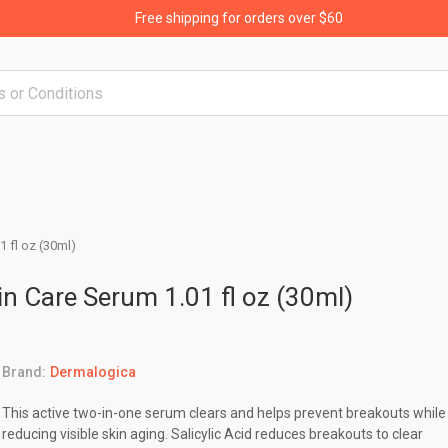
Free shipping for orders over $60
1 fl oz (30ml)
in Care Serum 1.01 fl oz (30ml)
Brand:
Dermalogica
This active two-in-one serum clears and helps prevent breakouts while
reducing visible skin aging. Salicylic Acid reduces breakouts to clear