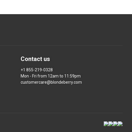
Contact us
+1 855-219-0328
Mon - Fri from 12am to 11:59pm
customercare@blondeberry.com