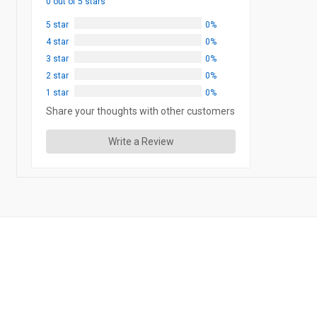
0 out of 5 stars
5 star
0%
4 star
0%
3 star
0%
2 star
0%
1 star
0%
Share your thoughts with other customers
Write a Review