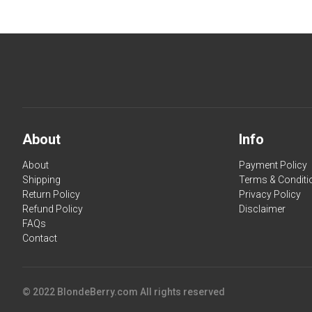
About
Info
About
Payment Policy
Shipping
Terms & Conditi
Return Policy
Privacy Policy
Refund Policy
Disclaimer
FAQs
Contact
© 2022 BlondeBerry.com All rights reserved