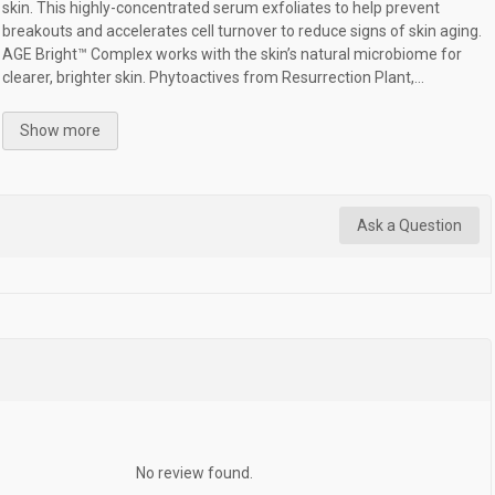
skin. This highly-concentrated serum exfoliates to help prevent
breakouts and accelerates cell turnover to reduce signs of skin aging.
AGE Bright™ Complex works with the skin’s natural microbiome for
clearer, brighter skin. Phytoactives from Resurrection Plant,...
Show more
Ask a Question
No review found.