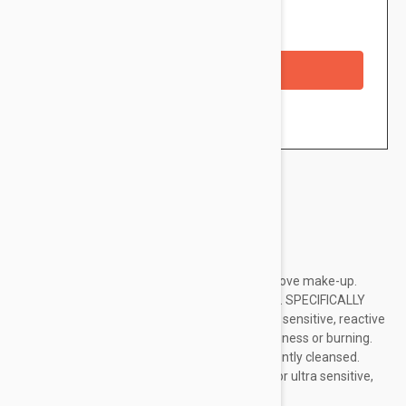
Availability: In stock
Checkout with a credit/debit card
Brand:
La Roche Posay
A rinse-off gel to gently cleanse skin and remove make-up.
Suitable for normal to combination skin types. SPECIFICALLY
FORMULATED FORSpecifically formulated for sensitive, reactive
skin prone to dryness, tightness, redness, itchiness or burning.
Leaves skin feeling refreshed, relieved and gently cleansed.
Suitable for those prone to allergic reaction.For ultra sensitive,
reactive or intolerant skinFor...