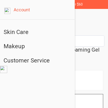
Free shipping for orders over $60
Account
Skin Care
Makeup
La Roche-Posay Toleriane Foaming Gel
Cleanser 5.07 oz (150 ml)
Customer Service
$14.95