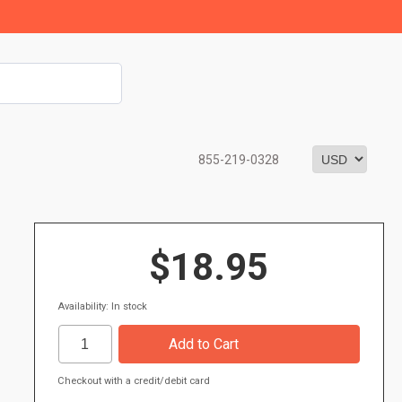
855-219-0328
$18.95
Availability: In stock
Checkout with a credit/debit card