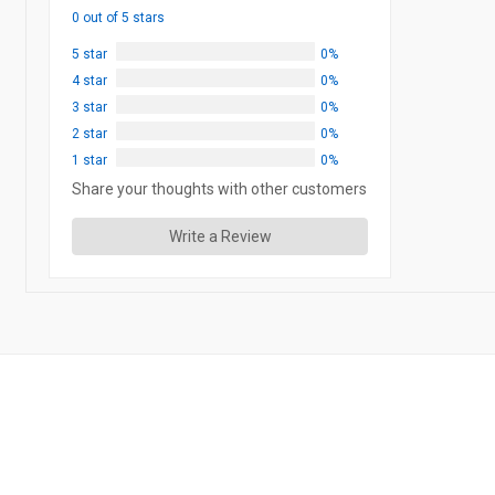
0 out of 5 stars
5 star
0%
4 star
0%
3 star
0%
2 star
0%
1 star
0%
Share your thoughts with other customers
Write a Review