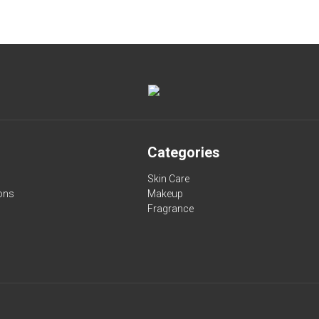
Categories
Skin Care
ons
Makeup
Fragrance