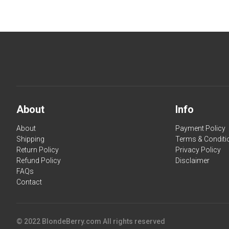
About
Info
About
Payment Policy
Shipping
Terms & Conditi
Return Policy
Privacy Policy
Refund Policy
Disclaimer
FAQs
Contact
© 2022 BlondeBerry.com All rights reserved