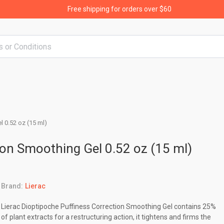
Free shipping for orders over $60
 0.52 oz (15 ml)
ion Smoothing Gel 0.52 oz (15 ml)
Brand:
Lierac
Lierac Dioptipoche Puffiness Correction Smoothing Gel contains 25%
of plant extracts for a restructuring action, it tightens and firms the