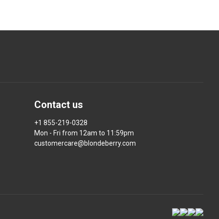
Contact us
+1 855-219-0328
Mon - Fri from 12am to 11:59pm
customercare@blondeberry.com