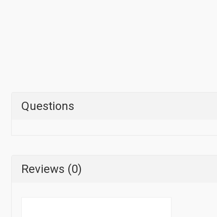
Questions
Reviews (0)