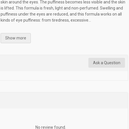
skin around the eyes. The puffiness becomes less visible and the skin
is lifted. This formula is fresh, light and non-perfumed. Swelling and
puffiness under the eyes are reduced, and this formula works on all
kinds of eye puffiness: from tiredness, excessive...
Show more
Ask a Question
No review found.