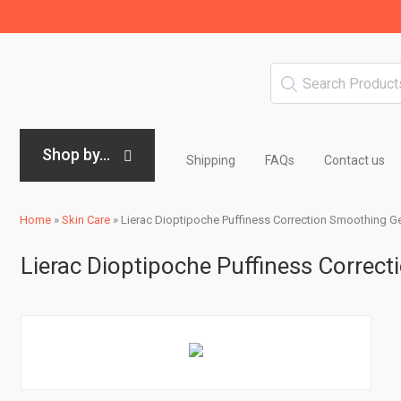
Shop by...
Shipping
FAQs
Contact us
Home
»
Skin Care
»
Lierac Dioptipoche Puffiness Correction Smoothing Gel
Lierac Dioptipoche Puffiness Correct