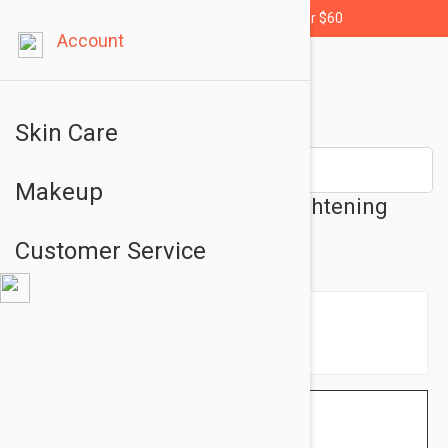
Free shipping for orders over $60
Account
Skin Care
Makeup
Dermalogica Biolumin-C Brightening
Care Serum 1.01 fl oz (30ml)
Customer Service
$120.95