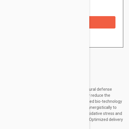
Availability: In stock
Checkout with a credit/debit card
Brand:
Dermalogica
High-performance serum enhances skin’s natural defense
system to brighten, firm and help dramatically reduce the
appearance of fine lines and wrinkles. Advanced bio-technology
and an ultra-stable Vitamin C complex work synergistically to
enhance bioavailability of Vitamin C to fight oxidative stress and
the appearance of skin aging before it starts. Optimized delivery
system combined with a peptide...