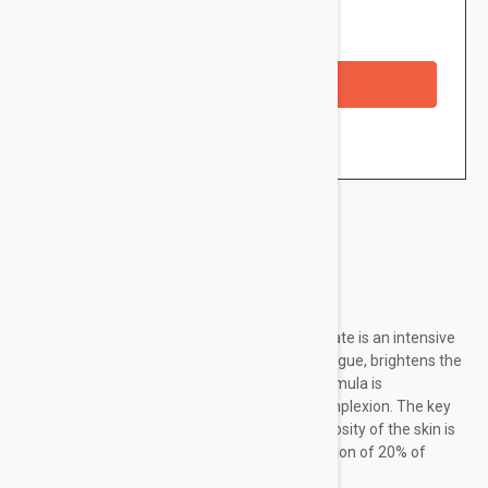
Availability: In stock
Checkout with a credit/debit card
Brand:
Svr
SVR Ampoule [C] Anti-Ox Radiance Concentrate is an intensive
vitamin C booster that minimizes signs of fatigue, brightens the
skin and smooths wrinkles. The ultra-light formula is
immediately absorbed to reveal a radiant complexion. The key
ingredient to visibly improve the overall luminosity of the skin is
Vitamin C. The formula has a high concentration of 20% of
Vitamin C to significantly improve...