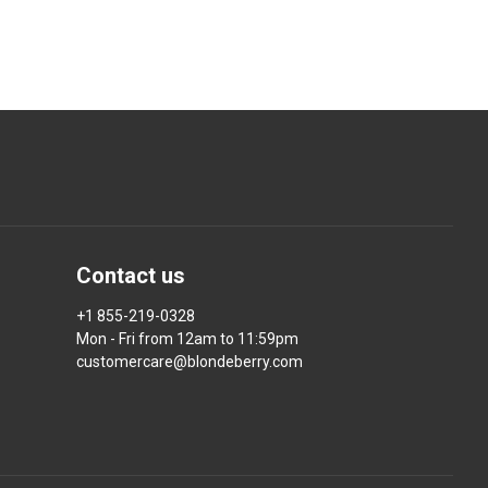
Contact us
+1 855-219-0328
Mon - Fri from 12am to 11:59pm
customercare@blondeberry.com