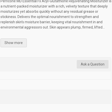
Perricone MD Essential Fx Acyl-Glutathione Rejuvenating Moisturizer is
a nutrient-packed moisturizer with a rich, velvety texture that deeply
moisturizes yet absorbs quickly without any residual grease or
stickiness. Delivers the optimal nourishment to strengthen and
replenish skin’s moisture barrier, keeping vital nourishment in and
environmental aggressors out. Skin appears plump, firmed, lifted...
Show more
Ask a Question