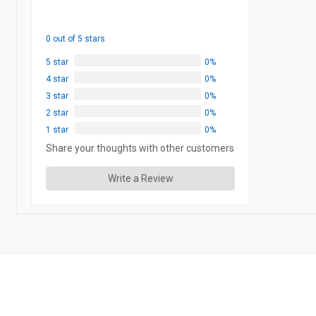
0 out of 5 stars
5 star
0%
4 star
0%
3 star
0%
2 star
0%
1 star
0%
Share your thoughts with other customers
Write a Review