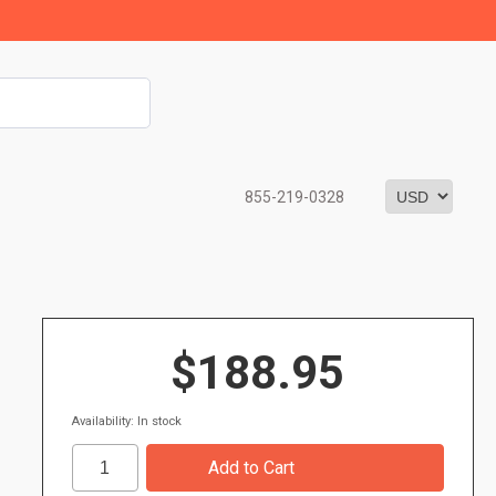
855-219-0328
$188.95
Availability: In stock