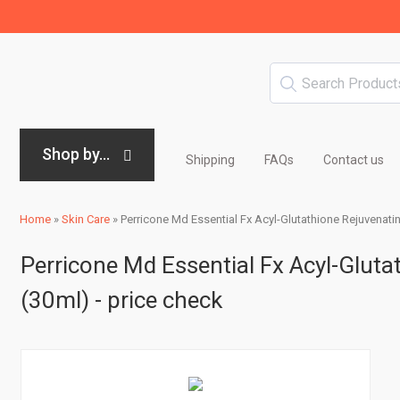
Shop by...
Shipping
FAQs
Contact us
Home
»
Skin Care
»
Perricone Md Essential Fx Acyl-Glutathione Rejuvenatin
Perricone Md Essential Fx Acyl-Gluta
(30ml) - price check