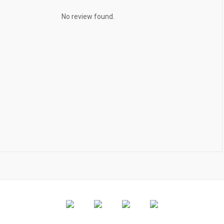
No review found.