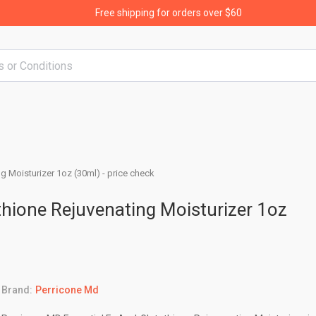
Free shipping for orders over $60
g Moisturizer 1oz (30ml) - price check
thione Rejuvenating Moisturizer 1oz
Brand:
Perricone Md