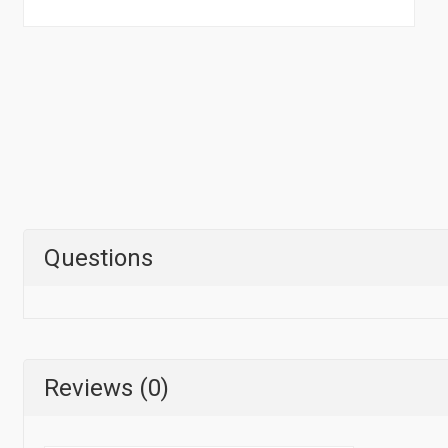
Questions
Reviews (0)