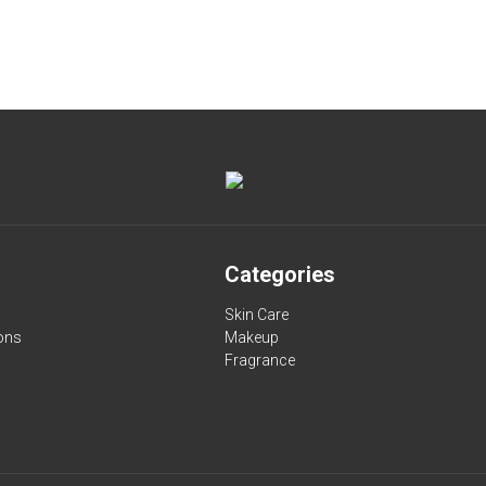
Categories
Skin Care
ons
Makeup
Fragrance