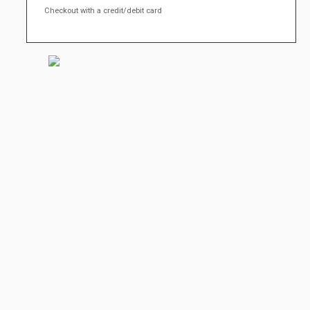
Checkout with a credit/debit card