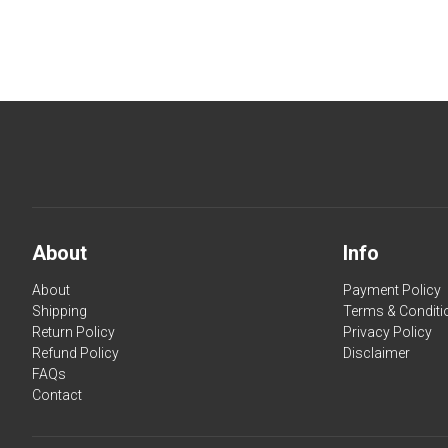
About
Info
About
Payment Policy
Shipping
Terms & Conditi
Return Policy
Privacy Policy
Refund Policy
Disclaimer
FAQs
Contact