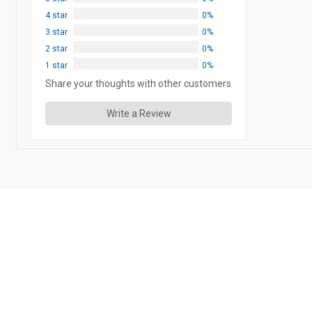
4 star
0%
3 star
0%
2 star
0%
1 star
0%
Share your thoughts with other customers
Write a Review