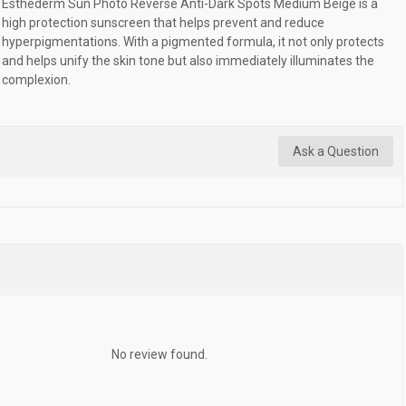
Esthederm Sun Photo Reverse Anti-Dark Spots Medium Beige is a
high protection sunscreen that helps prevent and reduce
hyperpigmentations. With a pigmented formula, it not only protects
and helps unify the skin tone but also immediately illuminates the
complexion.
Ask a Question
No review found.