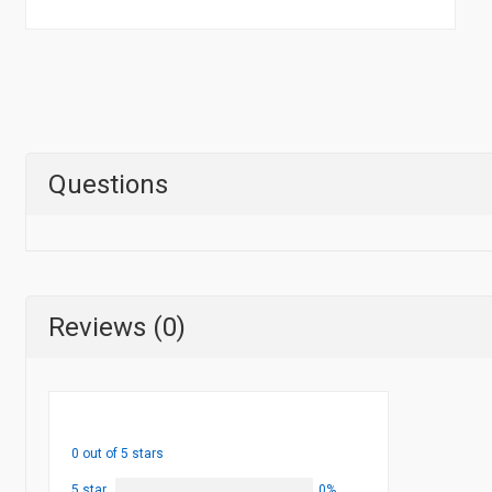
Questions
Reviews (0)
0 out of 5 stars
5 star
0%