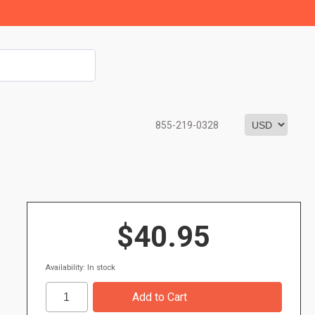
855-219-0328
$40.95
Availability: In stock