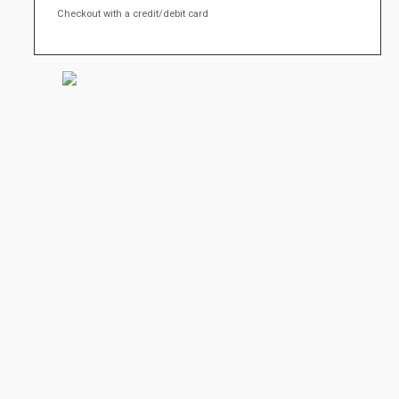
Checkout with a credit/debit card