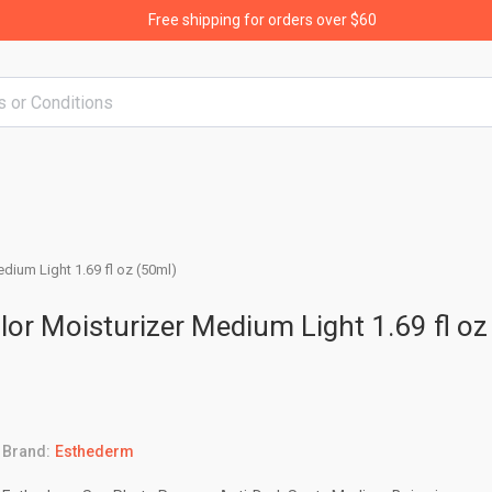
Free shipping for orders over $60
dium Light 1.69 fl oz (50ml)
or Moisturizer Medium Light 1.69 fl oz
Brand:
Esthederm