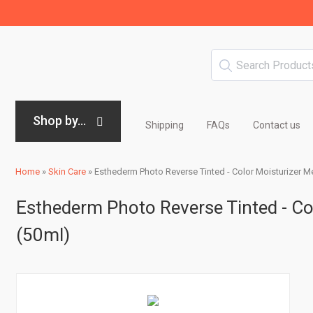
Shop by...
Shipping
FAQs
Contact us
Home
»
Skin Care
»
Esthederm Photo Reverse Tinted - Color Moisturizer Me
Esthederm Photo Reverse Tinted - Col
(50ml)