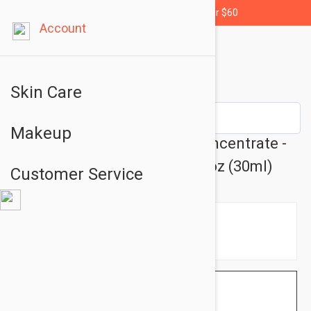
Free shipping for orders over $60
Account
Skin Care
Makeup
Isis Pharma Teen Derm K Concentrate -
Oily Skin Care Cream 1.01 fl oz (30ml)
Customer Service
$17.95