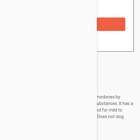
Availability: In stock
Checkout with a credit/debit card
Brand:
Isis Pharma
The concentrate helps to reduce acne and comedones by
combining α-pure® complex and keratolytic substances. It has a
light, non-greasy, creamy consistency. Designed for mild to
moderate acne-affected skin. Peeling effect. Does not clog
pores. Proven effect from 28 days.