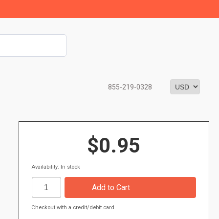
855-219-0328
$0.95
Availability: In stock
Checkout with a credit/debit card