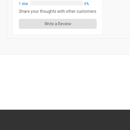
1 star
0%
Share your thoughts with other customers
Write a Review