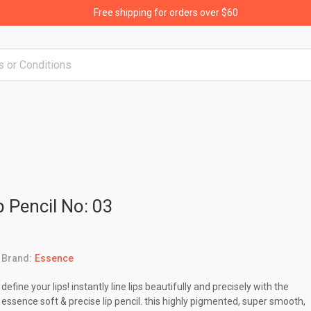
Free shipping for orders over $60
p Pencil No: 03
Brand:
Essence
define your lips! instantly line lips beautifully and precisely with the
essence soft & precise lip pencil. this highly pigmented, super smooth,