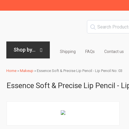
Shop by...
Shipping
FAQs
Contact us
Home
»
Makeup
»
Essence Soft & Precise Lip Pencil - Lip Pencil No: 03
Essence Soft & Precise Lip Pencil - Li