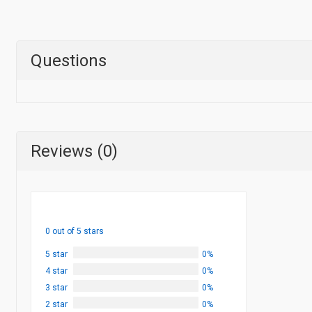
Questions
Reviews (0)
0 out of 5 stars
5 star
0%
4 star
0%
3 star
0%
2 star
0%