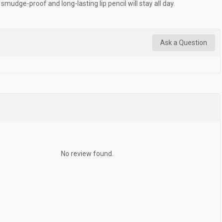
smudge-proof and long-lasting lip pencil will stay all day.
Ask a Question
No review found.