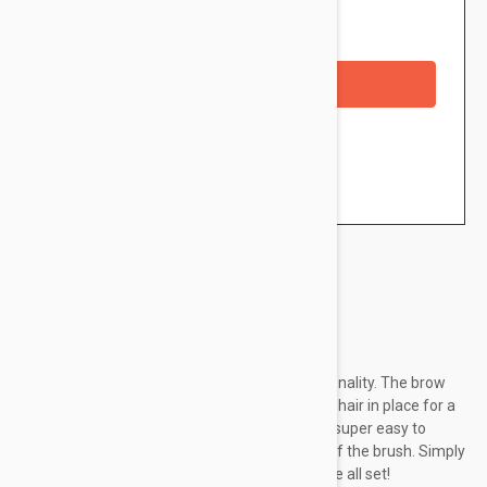
Availability: In stock
Out of Stock
Checkout with a credit/debit card
Brand:
Essence
Bold eyebrows give the face even more personality. The brow
styling soap set lifts, tames and sculpts every hair in place for a
feathered brow look. The soap-like texture is super easy to
apply and shape the eyebrows with the help of the brush. Simply
moisten with water or a fixing spray and you're all set!