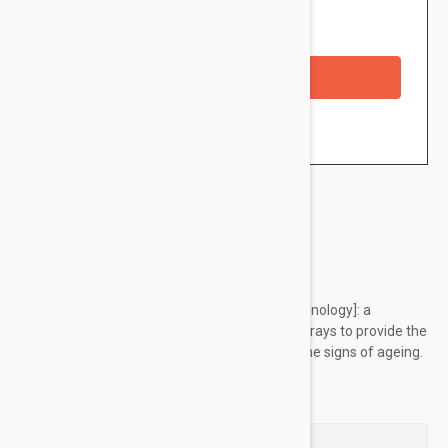
Availability: In stock
Checkout with a credit/debit card
Brand:
Filorga
Global anti-ageing shield [photoactivated technology]: a
powerful antioxidant, is triggered by the sun’s rays to provide the
skin with high UV + IR protection and reduce the signs of ageing.