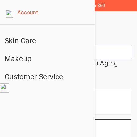
Free shipping for orders over $60
Account
Skin Care
Makeup
Filorga UV Bronze Visage Anti Aging
Bronze Kit - Sun Set
Customer Service
$15.95