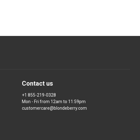
Contact us
+1 855-219-0328
Mon - Fri from 12am to 11:59pm
customercare@blondeberry.com