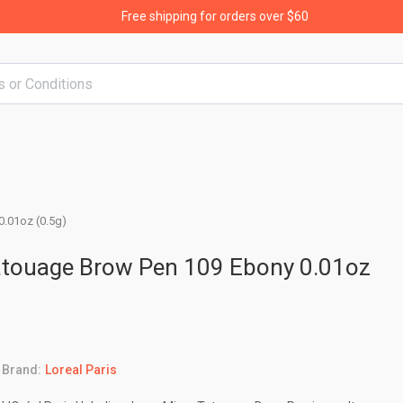
Free shipping for orders over $60
0.01oz (0.5g)
Tatouage Brow Pen 109 Ebony 0.01oz
Brand:
Loreal Paris