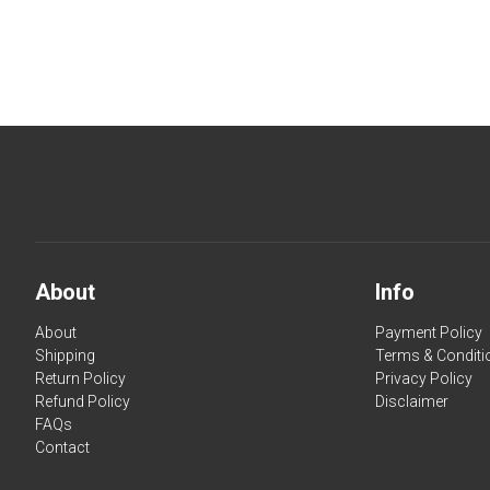
About
Info
About
Payment Policy
Shipping
Terms & Conditi
Return Policy
Privacy Policy
Refund Policy
Disclaimer
FAQs
Contact