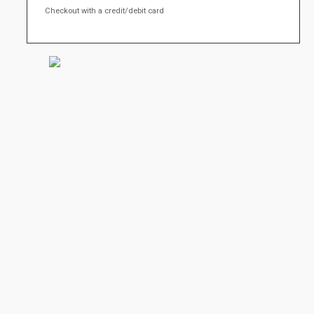
Checkout with a credit/debit card