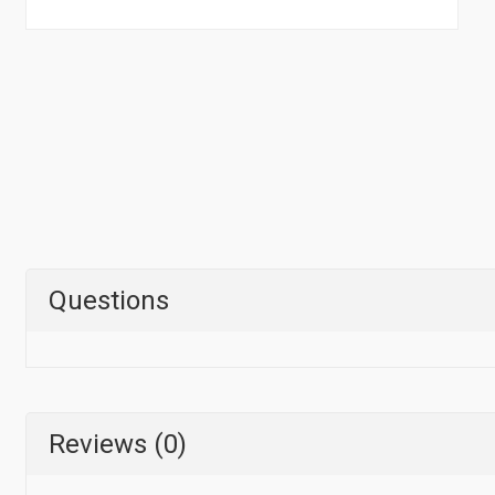
Questions
Reviews (0)