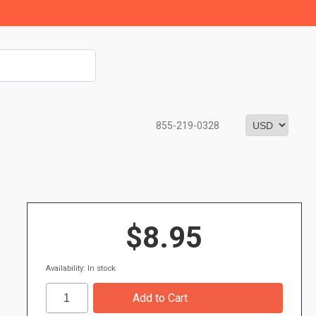
855-219-0328
$8.95
Availability: In stock