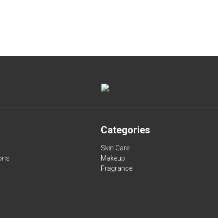
Categories
Skin Care
ons
Makeup
Fragrance