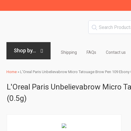
Shop by...
Shipping
FAQs
Contact us
Home
»
L'Oreal Paris Unbelievabrow Micro Tatouage Brow Pen 109 Ebony 
L'Oreal Paris Unbelievabrow Micro 
(0.5g)