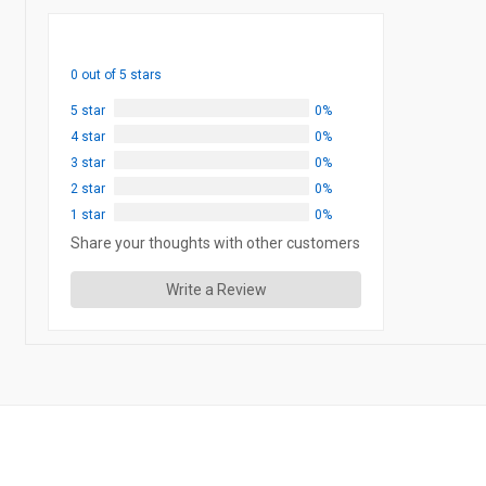
0 out of 5 stars
5 star
0%
4 star
0%
3 star
0%
2 star
0%
1 star
0%
Share your thoughts with other customers
Write a Review