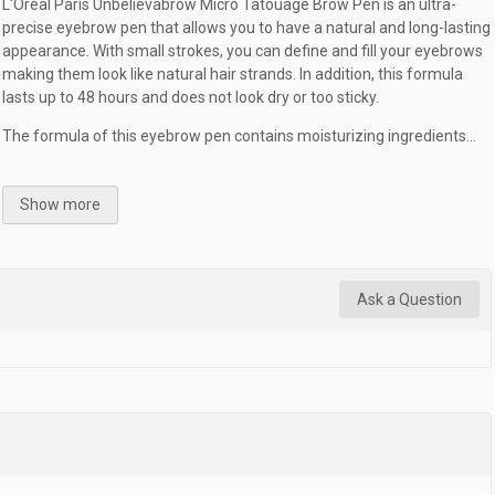
L'Oréal Paris Unbelievabrow Micro Tatouage Brow Pen is an ultra-
precise eyebrow pen that allows you to have a natural and long-lasting
appearance. With small strokes, you can define and fill your eyebrows
making them look like natural hair strands. In addition, this formula
lasts up to 48 hours and does not look dry or too sticky.
The formula of this eyebrow pen contains moisturizing ingredients...
Show more
Ask a Question