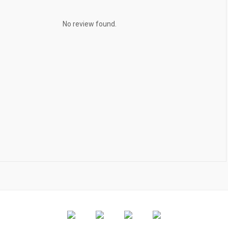
No review found.