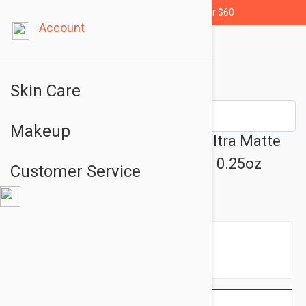
Free shipping for orders over $60
Account
Skin Care
Makeup
L'Oreal Paris Les Chocolats Ultra Matte
Liquid Lipstick- 856 70% Yum 0.25oz
Customer Service
(7.6ml)