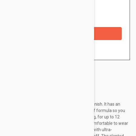
$6.95
Availability: In stock
Checkout with a credit/debit card
Brand:
Loreal Paris
This L’Oreal liquid lipstick has an ultra-matte finish. It has an
irresistible chocolate scent. It has a melt-proof formula so you
can forget your lip colour smudging or budging, for up to 12
hours. The lightweight lip colour formula is comfortable to wear
and doesn't crack, crumble or flake. Enriched with ultra-
saturated pigments for an intense colour payoff. The slanted