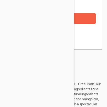
Availability: In stock
Out of Stock
Checkout with a credit/debit card
Brand:
Loreal Paris
Discover the blush from the Paradise range by L Oréal Paris, our
first range of makeup with naturally-sourced ingredients for a
healthy look. The universal blush, with 96% natural ingredients
and infused with coconut, peach, cocoa butter and mango oils,
brings a splash of color for a natural finish, with a spectacular