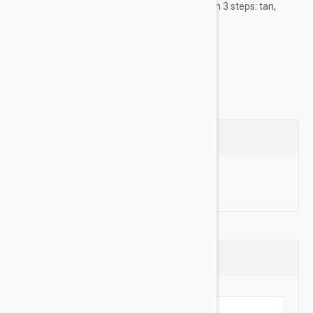
aroma. Get a good face effect all year round in 3 steps: tan,
color and brighten....
Show more
Questions
Ask a Question
Reviews (0)