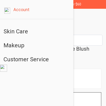
Free shipping for orders over $60
Account
Skin Care
Makeup
L'Oreal París Paradise Bronze Blush
Shade 02 Baby 0.31oz (9g)
Customer Service
$8.95