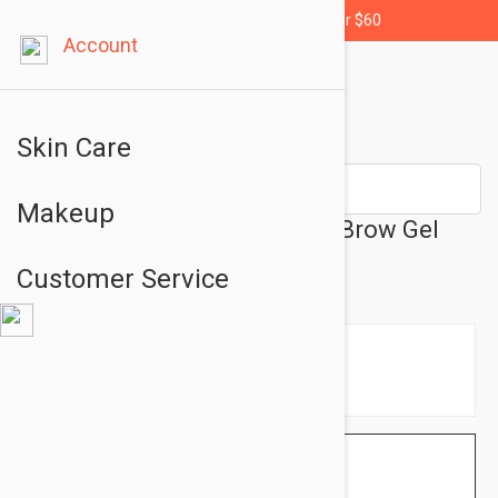
Free shipping for orders over $60
Account
Skin Care
Makeup
L'Oreal Paris Unbelievabrow Brow Gel
105 Brunette 0.11oz (3.4ml)
Customer Service
$9.95