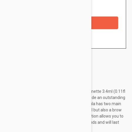
Availability: In stock
Checkout with a credit/debit card
Brand:
Loreal Paris
L'Oréal Paris Unbelievabrow Brow Gel 105 Brunette 3.4ml (0.11fl
oz) is a long-lasting eyebrow gel that will provide an outstanding
definition to your eyebrows. In fact, this formula has two main
benefits since it's not only a brow definition gel but also a brow
tint. Furthermore, its ultra-fast drying formulation allows you to
finish up your eyebrow routine in just 90 seconds and will last
for...