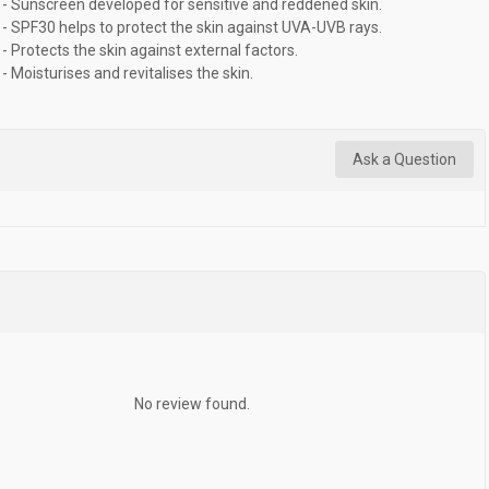
- Sunscreen developed for sensitive and reddened skin.
- SPF30 helps to protect the skin against UVA-UVB rays.
- Protects the skin against external factors.
- Moisturises and revitalises the skin.
Ask a Question
No review found.