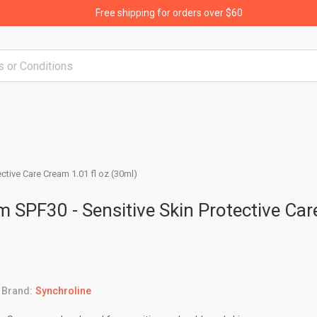
Free shipping for orders over $60
ctive Care Cream 1.01 fl oz (30ml)
 SPF30 - Sensitive Skin Protective Car
Brand:
Synchroline