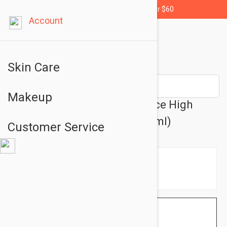
Free shipping for orders over $60
Account
Skin Care
Makeup
NUXE Sun Melting Cream Face High
Protection SPF50 1.69oz (50ml)
Customer Service
$11.95