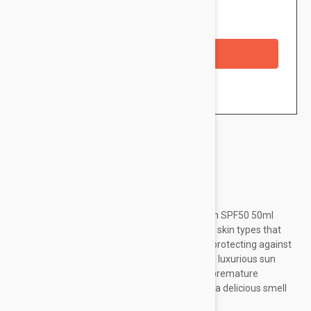
Availability: In stock
Checkout with a credit/debit card
Brand:
Nuxe
NUXE Sun Melting Cream Face High Protection SPF50 50ml
(1.69fl oz) is a facial sunscreen suitable for all skin types that
boosts the natural tanning process while still protecting against
harmful UVB/UVA radiation. Furthermore, this luxurious sun
cream has an antiaging action that prevents premature
photoaging signs from appearing. Also, it has a delicious smell
that is one of the trademarks...