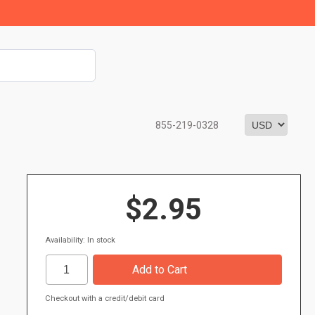
855-219-0328
$2.95
Availability: In stock
Checkout with a credit/debit card