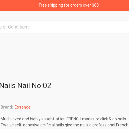
Free shipping for orders over $60
Nails Nail No:02
Brand:
Essence
Much loved and highly sought-after: FRENCH manicure click & go nails.
Twelve self-adhesive artificial nails give the nails a professional French