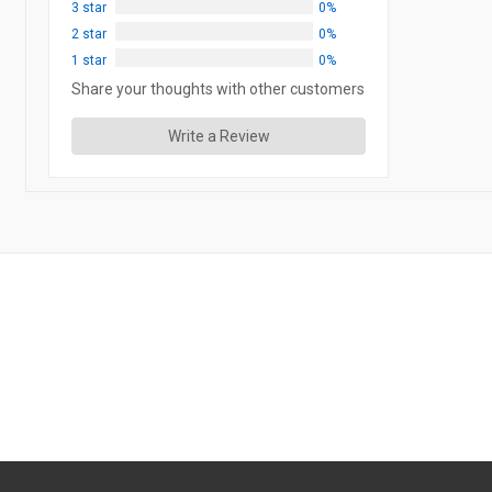
3 star
0%
2 star
0%
1 star
0%
Share your thoughts with other customers
Write a Review