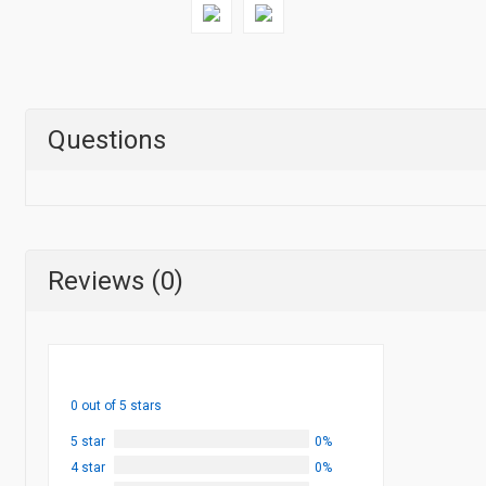
Questions
Reviews (0)
0 out of 5 stars
5 star
0%
4 star
0%