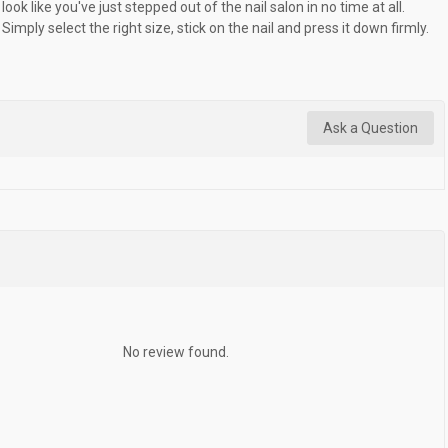
look like you've just stepped out of the nail salon in no time at all.
Simply select the right size, stick on the nail and press it down firmly.
Ask a Question
No review found.