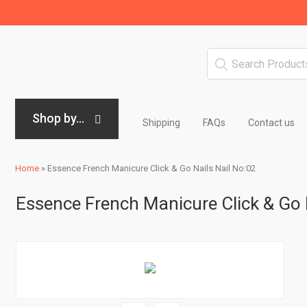
Shop by...
Shipping
FAQs
Contact us
Home
»
Essence French Manicure Click & Go Nails Nail No:02
Essence French Manicure Click & Go 