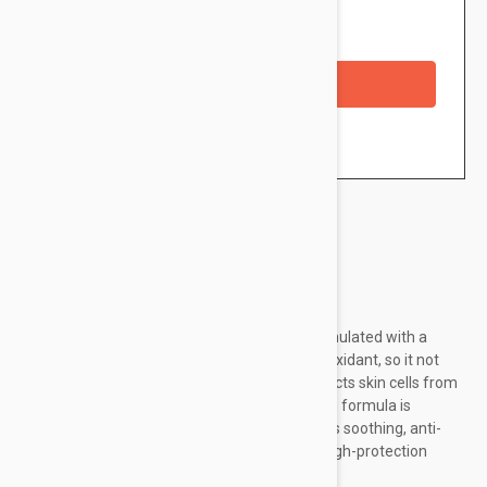
Availability: In stock
Checkout with a credit/debit card
Brand:
Avene
Avene Mineral Tinting Sunscreen Fluid is formulated with a
unique formulation with Pre-Tocopheryl antioxidant, so it not
only makes sun exposure safe, but also protects skin cells from
free radical damage and oxidative stress. The formula is
enriched with Avène thermal water, which has soothing, anti-
inflammatory and soothing properties. The high-protection
product saturates the skin with moisture...