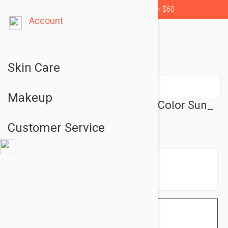
Free shipping for orders over $60
Account
Skin Care
Makeup
Avene Fluide Teinte SPF 50+ Color Sun_
Protector 1.69 fl oz (50ml)
Customer Service
$12.95