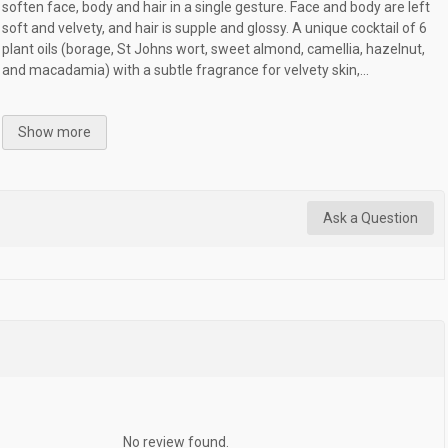
soften face, body and hair in a single gesture. Face and body are left
soft and velvety, and hair is supple and glossy. A unique cocktail of 6
plant oils (borage, St Johns wort, sweet almond, camellia, hazelnut,
and macadamia) with a subtle fragrance for velvety skin,...
Show more
Ask a Question
No review found.