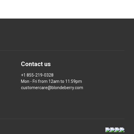
Contact us
+1 855-219-0328
Mon - Fri from 12am to 11:59pm
customercare@blondeberry.com