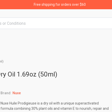
Free shipping for orders over $60
ml)
ry Oil 1.69oz (50ml)
Brand:
Nuxe
Nuxe Huile Prodigieuse is a dry oil with a unique superactivated
formula combining 30% plant oils and vitamin E to nourish, repair and