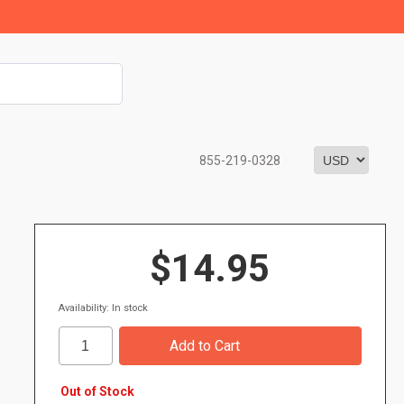
855-219-0328
$14.95
Availability: In stock
Out of Stock