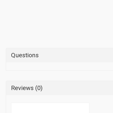
Questions
Reviews (0)