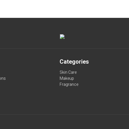
Categories
Skin Care
ons
Makeup
Fragrance