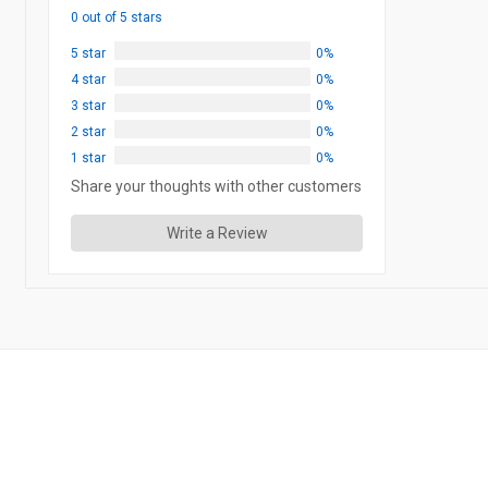
0 out of 5 stars
5 star
0%
4 star
0%
3 star
0%
2 star
0%
1 star
0%
Share your thoughts with other customers
Write a Review