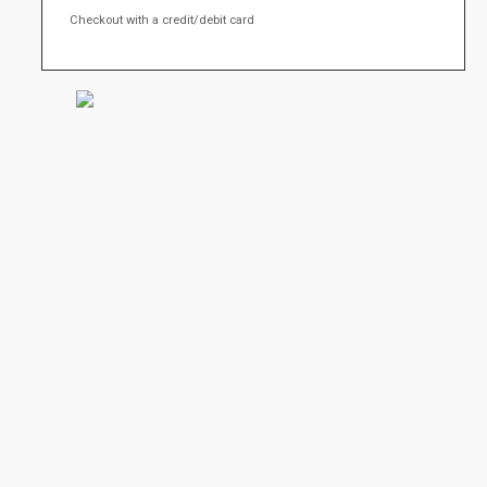
Checkout with a credit/debit card