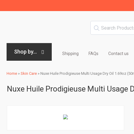
Shop by...
Shipping
FAQs
Contact us
Home
»
Skin Care
»
Nuxe Huile Prodigieuse Multi Usage Dry Oil 1.69oz (50
Nuxe Huile Prodigieuse Multi Usage D