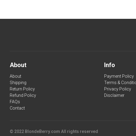
About
Info
About
Payment Policy
Shipping
Terms & Conditi
Return Policy
Privacy Policy
Refund Policy
Disclaimer
FAQs
Contact
© 2022 BlondeBerry.com All rights reserved