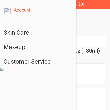
Free shipping for orders over $60
Account
Skin Care
Makeup
Murad Hydrating Toner 6.08oz (180ml)
Customer Service
$48.95