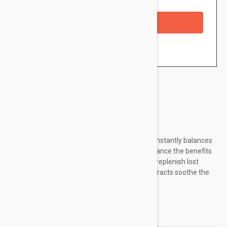
Availability: In stock
Checkout with a credit/debit card
Brand:
Murad
Ultra-hydrating alcohol-free Hydrating Toner instantly balances
skin's natural pH while lifting impurities to enhance the benefits
of treatments that follow. Sodium PCA helps replenish lost
moisture, while chamomile and cucumber extracts soothe the
skin.